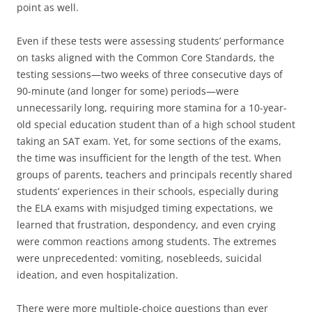
point as well.
Even if these tests were assessing students’ performance
on tasks aligned with the Common Core Standards, the
testing sessions—two weeks of three consecutive days of
90-minute (and longer for some) periods—were
unnecessarily long, requiring more stamina for a 10-year-
old special education student than of a high school student
taking an SAT exam. Yet, for some sections of the exams,
the time was insufficient for the length of the test. When
groups of parents, teachers and principals recently shared
students’ experiences in their schools, especially during
the ELA exams with misjudged timing expectations, we
learned that frustration, despondency, and even crying
were common reactions among students. The extremes
were unprecedented: vomiting, nosebleeds, suicidal
ideation, and even hospitalization.
There were more multiple-choice questions than ever