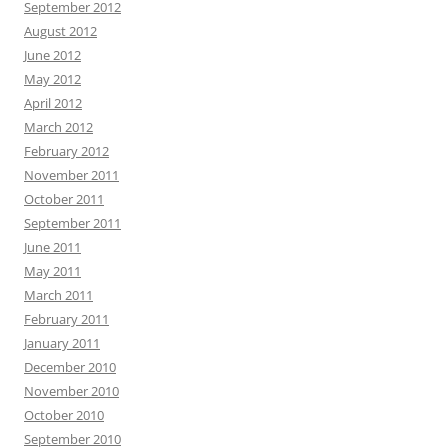
September 2012
August 2012
June 2012
May 2012
April 2012
March 2012
February 2012
November 2011
October 2011
September 2011
June 2011
May 2011
March 2011
February 2011
January 2011
December 2010
November 2010
October 2010
September 2010