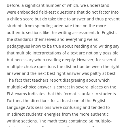
before, a significant number of which, we understand,
were embedded field-test questions that do not factor into
a child’s score but do take time to answer and thus prevent
students from spending adequate time on the more
authentic sections like the writing assessment. In English,
the standards themselves and everything we as
pedagogues know to be true about reading and writing say
that multiple interpretations of a text are not only possible
but necessary when reading deeply. However, for several
multiple choice questions the distinction between the right
answer and the next best right answer was paltry at best.
The fact that teachers report disagreeing about which
multiple-choice answer is correct in several places on the
ELA exams indicates that this format is unfair to students.
Further, the directions for at least one of the English
Language Arts sessions were confusing and tended to
misdirect students’ energies from the more authentic
writing sections. The math tests contained 68 multiple-