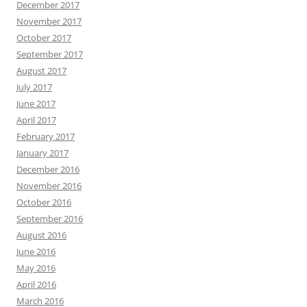
December 2017
November 2017
October 2017
September 2017
August 2017
July 2017
June 2017
April 2017
February 2017
January 2017
December 2016
November 2016
October 2016
September 2016
August 2016
June 2016
May 2016
April 2016
March 2016