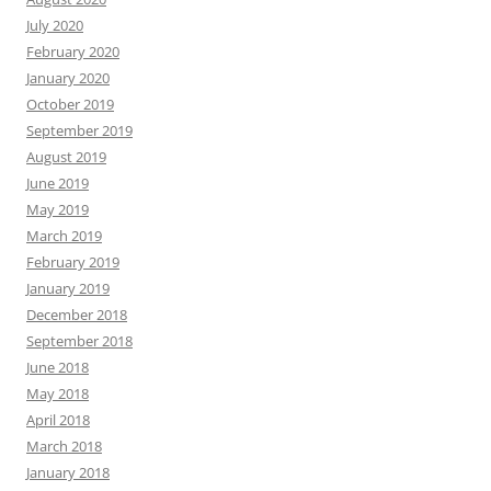
July 2020
February 2020
January 2020
October 2019
September 2019
August 2019
June 2019
May 2019
March 2019
February 2019
January 2019
December 2018
September 2018
June 2018
May 2018
April 2018
March 2018
January 2018