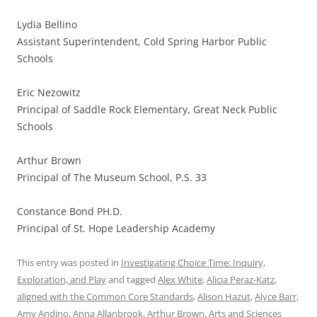
Lydia Bellino
Assistant Superintendent, Cold Spring Harbor Public
Schools
Eric Nezowitz
Principal of Saddle Rock Elementary, Great Neck Public
Schools
Arthur Brown
Principal of The Museum School, P.S. 33
Constance Bond PH.D.
Principal of St. Hope Leadership Academy
This entry was posted in
Investigating Choice Time: Inquiry,
Exploration, and Play
and tagged
Alex White
,
Alicia Peraz-Katz
,
aligned with the Common Core Standards
,
Alison Hazut
,
Alyce Barr
,
Amy Andino
,
Anna Allanbrook
,
Arthur Brown
,
Arts and Sciences