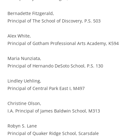
Bernadette Fitzgerald,
Principal of The School of Discovery, P.S. 503
Alex White,
Principal of Gotham Professional Arts Academy, K594
Maria Nunziata,
Principal of Hernando DeSoto School, P.S. 130
Lindley Uehling,
Principal of Central Park East I, M497
Christine Olson,
I.A. Principal of James Baldwin School, M313
Robyn S. Lane
Principal of Quaker Ridge School, Scarsdale