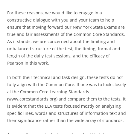
For these reasons, we would like to engage in a
constructive dialogue with you and your team to help
ensure that moving forward our New York State Exams are
true and fair assessments of the Common Core Standards.
As it stands, we are concerned about the limiting and
unbalanced structure of the test, the timing, format and
length of the daily test sessions, and the efficacy of
Pearson in this work.
In both their technical and task design, these tests do not
fully align with the Common Core. If one was to look closely
at the Common Core Learning Standards
(www.corestandards.org) and compare them to the tests, it
is evident that the ELA tests focused mostly on analyzing
specific lines, words and structures of information text and
their significance rather than the wide array of standards.