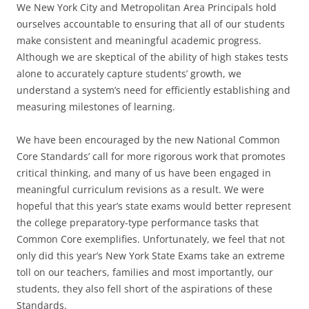
We New York City and Metropolitan Area Principals hold
ourselves accountable to ensuring that all of our students
make consistent and meaningful academic progress.
Although we are skeptical of the ability of high stakes tests
alone to accurately capture students’ growth, we
understand a system’s need for efficiently establishing and
measuring milestones of learning.
We have been encouraged by the new National Common
Core Standards’ call for more rigorous work that promotes
critical thinking, and many of us have been engaged in
meaningful curriculum revisions as a result. We were
hopeful that this year’s state exams would better represent
the college preparatory-type performance tasks that
Common Core exemplifies. Unfortunately, we feel that not
only did this year’s New York State Exams take an extreme
toll on our teachers, families and most importantly, our
students, they also fell short of the aspirations of these
Standards.