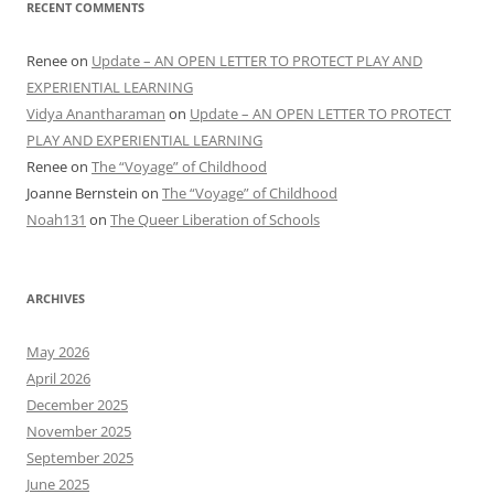
RECENT COMMENTS
Renee
on
Update – AN OPEN LETTER TO PROTECT PLAY AND
EXPERIENTIAL LEARNING
Vidya Anantharaman
on
Update – AN OPEN LETTER TO PROTECT
PLAY AND EXPERIENTIAL LEARNING
Renee
on
The “Voyage” of Childhood
Joanne Bernstein
on
The “Voyage” of Childhood
Noah131
on
The Queer Liberation of Schools
ARCHIVES
May 2026
April 2026
December 2025
November 2025
September 2025
June 2025