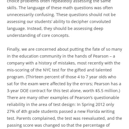
choice problems often repeatedly assessing the same
skills. The language of these math questions was often
unnecessarily confusing. These questions should not be
assessing our students’ ability to decipher convoluted
language. Instead, they should be assessing deep
understanding of core concepts.
Finally, we are concerned about putting the fate of so many
in the education community in the hands of Pearson – a
company with a history of mistakes, most recently with the
mis-scoring of the NYC test for the gifted and talented
program. (Thirteen percent of those 4 to 7 year olds who
sat for the exam were affected by the errors; Pearson has a
3-year DOE contract for this test alone, worth $5.5 million.)
There are many other examples of Pearson’s questionable
reliability in the area of test design: In Spring 2012 only
27% of 4th grade students passed a new Florida writing
test. Parents complained, the test was reevaluated, and the
passing score was changed so that the percentage of