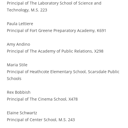
Principal of The Laboratory School of Science and
Technology, M.S. 223
Paula Lettiere
Principal of Fort Greene Preparatory Academy, K691
Amy Andino
Principal of The Academy of Public Relations, X298
Maria Stile
Principal of Heathcote Elementary School, Scarsdale Public
Schools
Rex Bobbish
Principal of The Cinema School, X478
Elaine Schwartz
Principal of Center School, M.S. 243