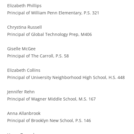
Elizabeth Phillips
Principal of William Penn Elementary, P.S. 321
Chrystina Russell
Principal of Global Technology Prep, M406
Giselle McGee
Principal of The Carroll, P.S. 58
Elizabeth Collins
Principal of University Neighborhood High School, H.S. 448
Jennifer Rehn
Principal of Wagner Middle School, M.S. 167
Anna Allanbrook
Principal of Brooklyn New School, P.S. 146