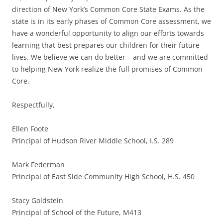
direction of New York’s Common Core State Exams. As the
state is in its early phases of Common Core assessment, we
have a wonderful opportunity to align our efforts towards
learning that best prepares our children for their future
lives. We believe we can do better – and we are committed
to helping New York realize the full promises of Common
Core.
Respectfully,
Ellen Foote
Principal of Hudson River Middle School, I.S. 289
Mark Federman
Principal of East Side Community High School, H.S. 450
Stacy Goldstein
Principal of School of the Future, M413