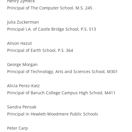
Henry Zymeck
Principal of The Computer School, M.S. 245
Julia Zuckerman
Principal I.A. of Castle Bridge School, P.S. 513
Alison Hazut
Principal of Earth School, P.S. 364
George Morgan
Principal of Technology, Arts and Sciences School, M301
Alicia Perez-Katz
Principal of Baruch College Campus High School, M411
Sandra Pensak
Principal in Hewlett-Woodmere Public Schools
Peter Carp