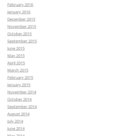
February 2016
January 2016
December 2015
November 2015
October 2015
September 2015
June 2015
May 2015
April 2015
March 2015
February 2015
January 2015
November 2014
October 2014
September 2014
August 2014
July 2014
June 2014
May 2014