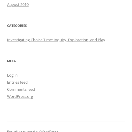
August 2010
CATEGORIES
Investigating Choice Time: Inquiry, Exploration, and Play
META
Log in
Entries feed
Comments feed
WordPress.org
Proudly powered by WordPress