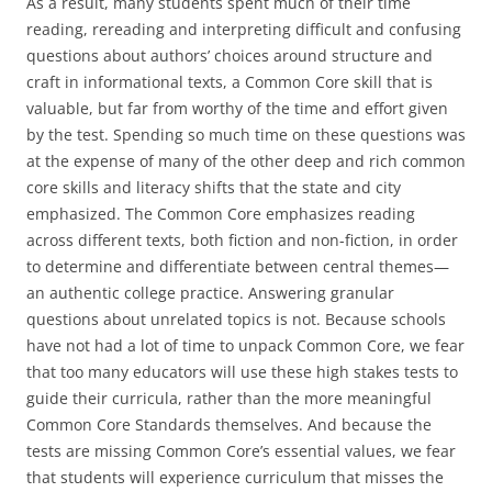
As a result, many students spent much of their time
reading, rereading and interpreting difficult and confusing
questions about authors’ choices around structure and
craft in informational texts, a Common Core skill that is
valuable, but far from worthy of the time and effort given
by the test. Spending so much time on these questions was
at the expense of many of the other deep and rich common
core skills and literacy shifts that the state and city
emphasized. The Common Core emphasizes reading
across different texts, both fiction and non-fiction, in order
to determine and differentiate between central themes—
an authentic college practice. Answering granular
questions about unrelated topics is not. Because schools
have not had a lot of time to unpack Common Core, we fear
that too many educators will use these high stakes tests to
guide their curricula, rather than the more meaningful
Common Core Standards themselves. And because the
tests are missing Common Core’s essential values, we fear
that students will experience curriculum that misses the