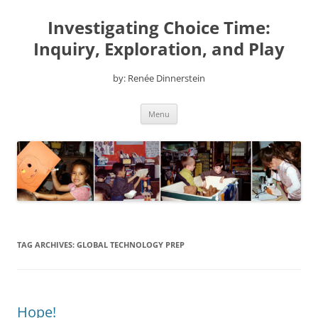
Skip
to
Investigating Choice Time:
content
Inquiry, Exploration, and Play
by: Renée Dinnerstein
Menu
TAG ARCHIVES:
GLOBAL TECHNOLOGY PREP
Hope!