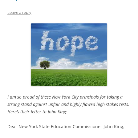
Leave a reply
I am so proud of these New York City principals for taking a
strong stand against unfair and highly flawed high-stakes tests.
Here’s their letter to John King:
Dear New York State Education Commissioner John King,