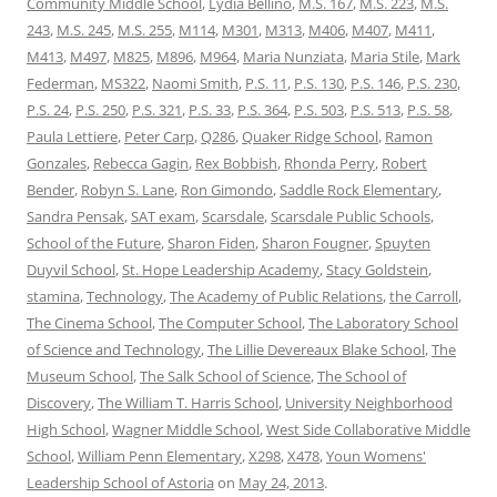
Community Middle School
,
Lydia Bellino
,
M.S. 167
,
M.S. 223
,
M.S.
243
,
M.S. 245
,
M.S. 255
,
M114
,
M301
,
M313
,
M406
,
M407
,
M411
,
M413
,
M497
,
M825
,
M896
,
M964
,
Maria Nunziata
,
Maria Stile
,
Mark
Federman
,
MS322
,
Naomi Smith
,
P.S. 11
,
P.S. 130
,
P.S. 146
,
P.S. 230
,
P.S. 24
,
P.S. 250
,
P.S. 321
,
P.S. 33
,
P.S. 364
,
P.S. 503
,
P.S. 513
,
P.S. 58
,
Paula Lettiere
,
Peter Carp
,
Q286
,
Quaker Ridge School
,
Ramon
Gonzales
,
Rebecca Gagin
,
Rex Bobbish
,
Rhonda Perry
,
Robert
Bender
,
Robyn S. Lane
,
Ron Gimondo
,
Saddle Rock Elementary
,
Sandra Pensak
,
SAT exam
,
Scarsdale
,
Scarsdale Public Schools
,
School of the Future
,
Sharon Fiden
,
Sharon Fougner
,
Spuyten
Duyvil School
,
St. Hope Leadership Academy
,
Stacy Goldstein
,
stamina
,
Technology
,
The Academy of Public Relations
,
the Carroll
,
The Cinema School
,
The Computer School
,
The Laboratory School
of Science and Technology
,
The Lillie Devereaux Blake School
,
The
Museum School
,
The Salk School of Science
,
The School of
Discovery
,
The William T. Harris School
,
University Neighborhood
High School
,
Wagner Middle School
,
West Side Collaborative Middle
School
,
William Penn Elementary
,
X298
,
X478
,
Youn Womens'
Leadership School of Astoria
on
May 24, 2013
.