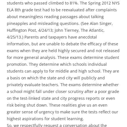
students who passed climbed to 81%. The Spring 2012 NYS
ELA 8th grade test had to be reevaluated after complaints
about meaningless reading passages about talking
pineapples and misleading questions. (See Alan Singer,
Huffington Post, 4/24/13; John Tierney, The Atlantic,
4/25/13.) Parents and taxpayers have anecdotal
information, but are unable to debate the efficacy of these
exams when they are held highly secured and not released
for more general analysis. These exams determine student
promotion. They determine which schools individual
students can apply to for middle and high school. They are
a basis on which the state and city will publicly and
privately evaluate teachers. The exams determine whether
a school might fall under closer scrutiny after a poor grade
on the test-linked state and city progress reports or even
risk being shut down. These realities give us an even
greater sense of urgency to make sure the tests reflect our
highest aspirations for student learning.
So, we respectfully request a conversation about the