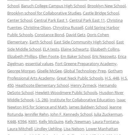
School
,
Baruch College Campus High School
,
Brooklyn New School
,
Brooklyn school for Collaborative Studies
,
Castle Bridge School
,
Center School
,
Central Park East 1
,
Central Park East 11
,
Christina
Fuentes
,
Christine Olson
,
Chrystina Russell
,
Cold Spring Harbor
Public Schools
,
Constance Bond
,
David Getz
,
Doris Cohen
Elementary
,
Earth School
,
East Side Community High School
,
East
Side Middle School
,
ELA tests
,
Elaine Schwartz
,
Elizabeth Collins
,
Elizabeth Phillips
,
Ellen Foote
,
Em Baker School
,
Eric Nezowitz
,
Erica
Zigelman
,
essential values
,
Fort Greene Preparatory Academy
,
George Morgan
,
Giselle McGee
,
Global Technology Prep
,
Gotham
Professional Arts Academy
,
Great Neck Public Schools
,
H.S. 448
,
H.S.
450
,
Heathcote Elementary School
,
Henry Zymeck
,
Hernando
DeSoto School
,
Hewlett-Woodmere Public Schools
,
Husdon River
Middle Schook
,
I.S. 280
,
Institute for Collaborative Education
,
Isaac
Newton JHS for Science and Math
,
James Baldwin School
,
Jeanne
Rotunda
,
Jennifer Rehn
,
John F. Kennedy School
,
Julia Zuckerman
,
K448
,
K594
,
K691
,
Kelly McGuire
,
Kelly Newman
,
Laura Fontana
,
Laura Mitchell
,
Lindley Uehling
,
Lisa Nelson
,
Lower Manhattan