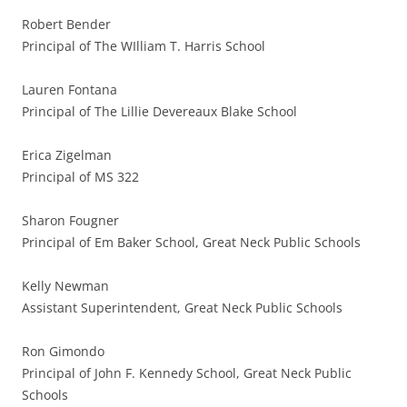
Robert Bender
Principal of The WIlliam T. Harris School
Lauren Fontana
Principal of The Lillie Devereaux Blake School
Erica Zigelman
Principal of MS 322
Sharon Fougner
Principal of Em Baker School, Great Neck Public Schools
Kelly Newman
Assistant Superintendent, Great Neck Public Schools
Ron Gimondo
Principal of John F. Kennedy School, Great Neck Public
Schools