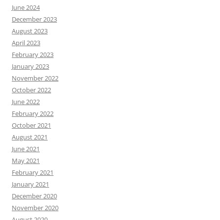
June 2024
December 2023
August 2023
April 2023
February 2023
January 2023
November 2022
October 2022
June 2022
February 2022
October 2021
August 2021
June 2021
May 2021
February 2021
January 2021
December 2020
November 2020
August 2020