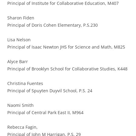
Principal of Institute for Collaborative Education, M407
Sharon Fiden
Principal of Doris Cohen Elementary, P.S.230
Lisa Nelson
Principal of Isaac Newton JHS for Science and Math, M825
Alyce Barr
Principal of Brooklyn School for Collaborative Studies, K448
Christina Fuentes
Principal of Spuyten Duyvil School, P.S. 24
Naomi Smith
Principal of Central Park East II, M964
Rebecca Fagin,
Principal of John M Harrigan, P.S. 29