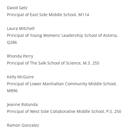
David Getz
Principal of East Side Middle School, M114
Laura Mitchell
Principal of Young Womens’ Leadership School of Astoria,
Q286
Rhonda Perry
Principal of The Salk School of Science, M.S. 255
Kelly McGuire
Principal of Lower Manhattan Community Middle School,
M896
Jeanne Rotunda
Principal of West Side Collaborative Middle School, P.S. 250
Ramon Gonzalez