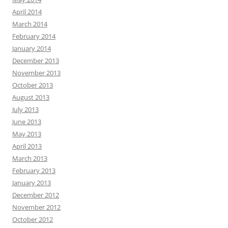
April 2014
March 2014
February 2014
January 2014
December 2013
November 2013
October 2013
August 2013
July 2013
June 2013
May 2013
April 2013
March 2013
February 2013
January 2013
December 2012
November 2012
October 2012