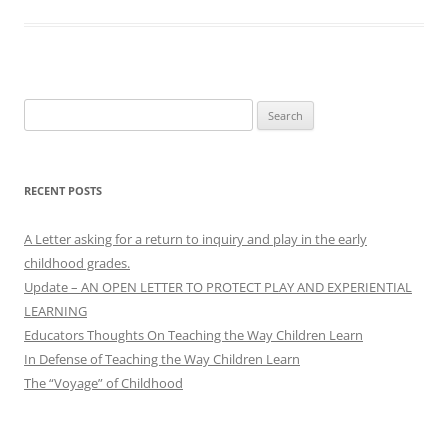
Search
for:
RECENT POSTS
A Letter asking for a return to inquiry and play in the early
childhood grades.
Update – AN OPEN LETTER TO PROTECT PLAY AND EXPERIENTIAL
LEARNING
Educators Thoughts On Teaching the Way Children Learn
In Defense of Teaching the Way Children Learn
The “Voyage” of Childhood