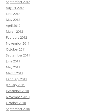
September 2012
August 2012
June 2012
May 2012
April 2012
March 2012
February 2012
November 2011
October 2011
September 2011
June 2011
May 2011
March 2011
February 2011
January 2011
December 2010
November 2010
October 2010
September 2010