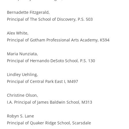
Bernadette Fitzgerald,
Principal of The School of Discovery, P.S. 503
Alex White,
Principal of Gotham Professional Arts Academy, K594
Maria Nunziata,
Principal of Hernando DeSoto School, P.S. 130
Lindley Uehling,
Principal of Central Park East I, M497
Christine Olson,
I.A. Principal of James Baldwin School, M313
Robyn S. Lane
Principal of Quaker Ridge School, Scarsdale