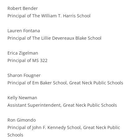
Robert Bender
Principal of The WIlliam T. Harris School
Lauren Fontana
Principal of The Lillie Devereaux Blake School
Erica Zigelman
Principal of MS 322
Sharon Fougner
Principal of Em Baker School, Great Neck Public Schools
Kelly Newman
Assistant Superintendent, Great Neck Public Schools
Ron Gimondo
Principal of John F. Kennedy School, Great Neck Public
Schools