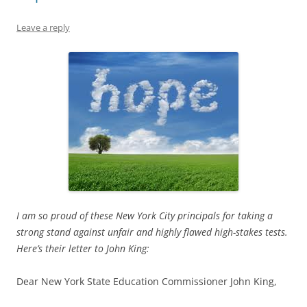
Leave a reply
I am so proud of these New York City principals for taking a
strong stand against unfair and highly flawed high-stakes tests.
Here’s their letter to John King:
Dear New York State Education Commissioner John King,