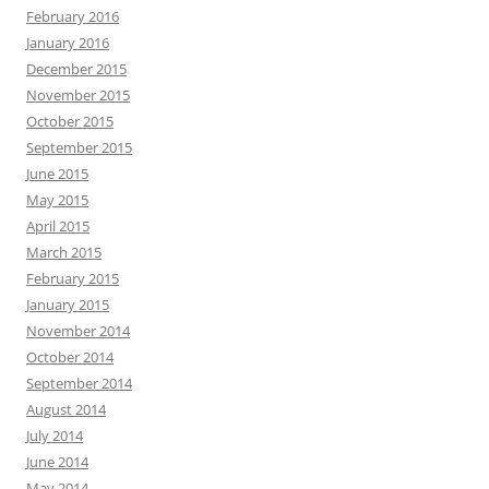
February 2016
January 2016
December 2015
November 2015
October 2015
September 2015
June 2015
May 2015
April 2015
March 2015
February 2015
January 2015
November 2014
October 2014
September 2014
August 2014
July 2014
June 2014
May 2014