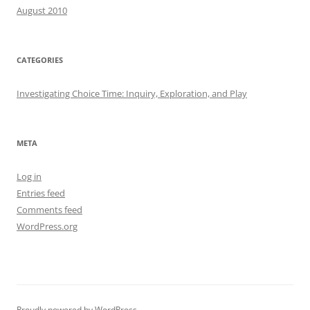
August 2010
CATEGORIES
Investigating Choice Time: Inquiry, Exploration, and Play
META
Log in
Entries feed
Comments feed
WordPress.org
Proudly powered by WordPress