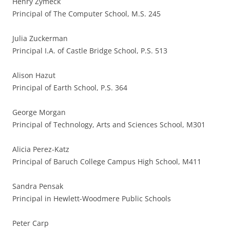
Henry Zymeck
Principal of The Computer School, M.S. 245
Julia Zuckerman
Principal I.A. of Castle Bridge School, P.S. 513
Alison Hazut
Principal of Earth School, P.S. 364
George Morgan
Principal of Technology, Arts and Sciences School, M301
Alicia Perez-Katz
Principal of Baruch College Campus High School, M411
Sandra Pensak
Principal in Hewlett-Woodmere Public Schools
Peter Carp