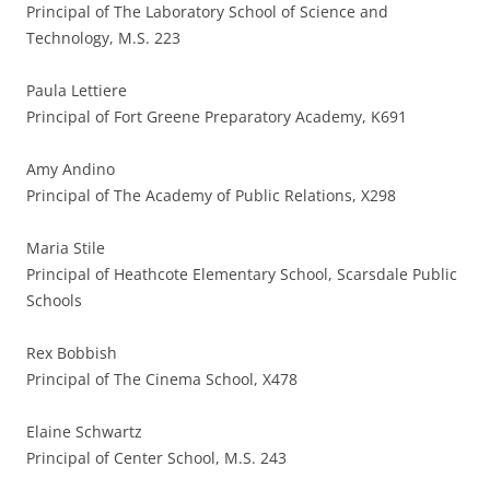
Principal of The Laboratory School of Science and
Technology, M.S. 223
Paula Lettiere
Principal of Fort Greene Preparatory Academy, K691
Amy Andino
Principal of The Academy of Public Relations, X298
Maria Stile
Principal of Heathcote Elementary School, Scarsdale Public
Schools
Rex Bobbish
Principal of The Cinema School, X478
Elaine Schwartz
Principal of Center School, M.S. 243