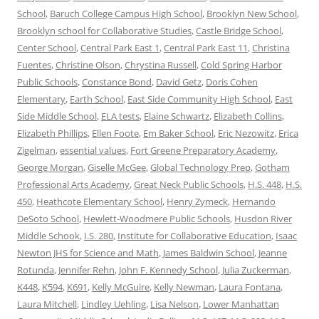
School
,
Baruch College Campus High School
,
Brooklyn New School
,
Brooklyn school for Collaborative Studies
,
Castle Bridge School
,
Center School
,
Central Park East 1
,
Central Park East 11
,
Christina
Fuentes
,
Christine Olson
,
Chrystina Russell
,
Cold Spring Harbor
Public Schools
,
Constance Bond
,
David Getz
,
Doris Cohen
Elementary
,
Earth School
,
East Side Community High School
,
East
Side Middle School
,
ELA tests
,
Elaine Schwartz
,
Elizabeth Collins
,
Elizabeth Phillips
,
Ellen Foote
,
Em Baker School
,
Eric Nezowitz
,
Erica
Zigelman
,
essential values
,
Fort Greene Preparatory Academy
,
George Morgan
,
Giselle McGee
,
Global Technology Prep
,
Gotham
Professional Arts Academy
,
Great Neck Public Schools
,
H.S. 448
,
H.S.
450
,
Heathcote Elementary School
,
Henry Zymeck
,
Hernando
DeSoto School
,
Hewlett-Woodmere Public Schools
,
Husdon River
Middle Schook
,
I.S. 280
,
Institute for Collaborative Education
,
Isaac
Newton JHS for Science and Math
,
James Baldwin School
,
Jeanne
Rotunda
,
Jennifer Rehn
,
John F. Kennedy School
,
Julia Zuckerman
,
K448
,
K594
,
K691
,
Kelly McGuire
,
Kelly Newman
,
Laura Fontana
,
Laura Mitchell
,
Lindley Uehling
,
Lisa Nelson
,
Lower Manhattan