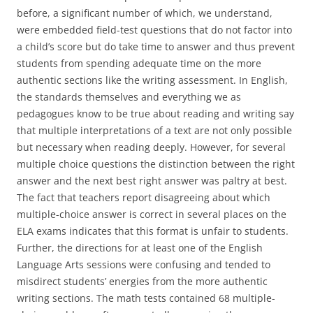
before, a significant number of which, we understand,
were embedded field-test questions that do not factor into
a child’s score but do take time to answer and thus prevent
students from spending adequate time on the more
authentic sections like the writing assessment. In English,
the standards themselves and everything we as
pedagogues know to be true about reading and writing say
that multiple interpretations of a text are not only possible
but necessary when reading deeply. However, for several
multiple choice questions the distinction between the right
answer and the next best right answer was paltry at best.
The fact that teachers report disagreeing about which
multiple-choice answer is correct in several places on the
ELA exams indicates that this format is unfair to students.
Further, the directions for at least one of the English
Language Arts sessions were confusing and tended to
misdirect students’ energies from the more authentic
writing sections. The math tests contained 68 multiple-