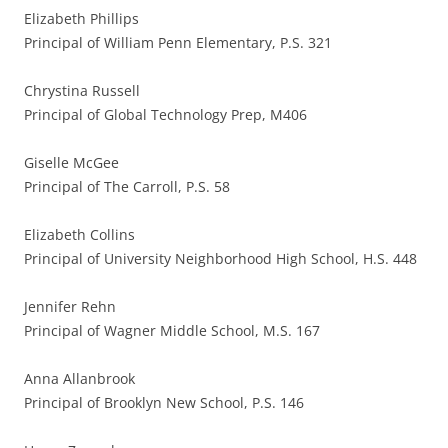
Elizabeth Phillips
Principal of William Penn Elementary, P.S. 321
Chrystina Russell
Principal of Global Technology Prep, M406
Giselle McGee
Principal of The Carroll, P.S. 58
Elizabeth Collins
Principal of University Neighborhood High School, H.S. 448
Jennifer Rehn
Principal of Wagner Middle School, M.S. 167
Anna Allanbrook
Principal of Brooklyn New School, P.S. 146