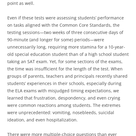
point as well.
Even if these tests were assessing students’ performance
on tasks aligned with the Common Core Standards, the
testing sessions—two weeks of three consecutive days of
90-minute (and longer for some) periods—were
unnecessarily long, requiring more stamina for a 10-year-
old special education student than of a high school student
taking an SAT exam. Yet, for some sections of the exams,
the time was insufficient for the length of the test. When
groups of parents, teachers and principals recently shared
students’ experiences in their schools, especially during
the ELA exams with misjudged timing expectations, we
learned that frustration, despondency, and even crying
were common reactions among students. The extremes
were unprecedented: vomiting, nosebleeds, suicidal
ideation, and even hospitalization.
There were more multiple-choice questions than ever