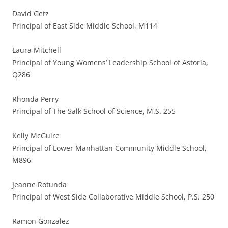
David Getz
Principal of East Side Middle School, M114
Laura Mitchell
Principal of Young Womens’ Leadership School of Astoria,
Q286
Rhonda Perry
Principal of The Salk School of Science, M.S. 255
Kelly McGuire
Principal of Lower Manhattan Community Middle School,
M896
Jeanne Rotunda
Principal of West Side Collaborative Middle School, P.S. 250
Ramon Gonzalez