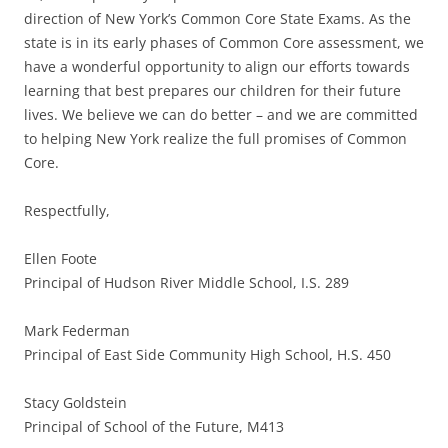
direction of New York’s Common Core State Exams. As the
state is in its early phases of Common Core assessment, we
have a wonderful opportunity to align our efforts towards
learning that best prepares our children for their future
lives. We believe we can do better – and we are committed
to helping New York realize the full promises of Common
Core.
Respectfully,
Ellen Foote
Principal of Hudson River Middle School, I.S. 289
Mark Federman
Principal of East Side Community High School, H.S. 450
Stacy Goldstein
Principal of School of the Future, M413