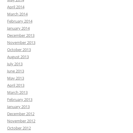
April 2014
March 2014
February 2014
January 2014
December 2013
November 2013
October 2013
August 2013
July 2013
June 2013
May 2013
April 2013
March 2013
February 2013
January 2013
December 2012
November 2012
October 2012