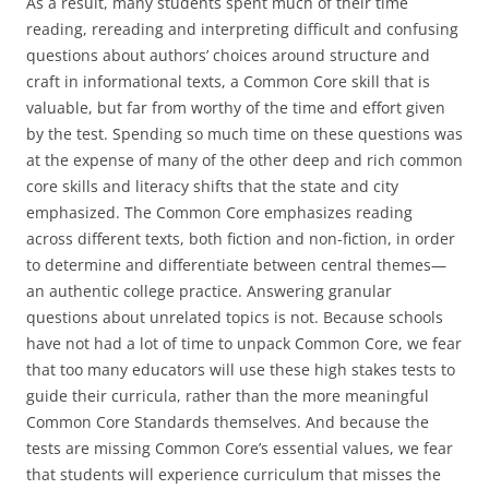
As a result, many students spent much of their time
reading, rereading and interpreting difficult and confusing
questions about authors’ choices around structure and
craft in informational texts, a Common Core skill that is
valuable, but far from worthy of the time and effort given
by the test. Spending so much time on these questions was
at the expense of many of the other deep and rich common
core skills and literacy shifts that the state and city
emphasized. The Common Core emphasizes reading
across different texts, both fiction and non-fiction, in order
to determine and differentiate between central themes—
an authentic college practice. Answering granular
questions about unrelated topics is not. Because schools
have not had a lot of time to unpack Common Core, we fear
that too many educators will use these high stakes tests to
guide their curricula, rather than the more meaningful
Common Core Standards themselves. And because the
tests are missing Common Core’s essential values, we fear
that students will experience curriculum that misses the