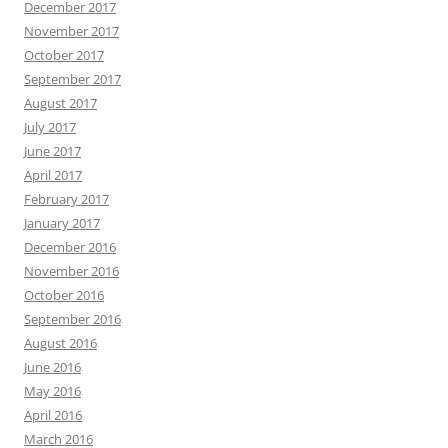
December 2017
November 2017
October 2017
September 2017
August 2017
July 2017
June 2017
April 2017
February 2017
January 2017
December 2016
November 2016
October 2016
September 2016
August 2016
June 2016
May 2016
April 2016
March 2016