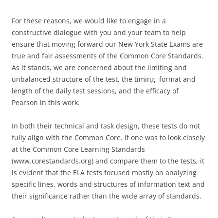
For these reasons, we would like to engage in a
constructive dialogue with you and your team to help
ensure that moving forward our New York State Exams are
true and fair assessments of the Common Core Standards.
As it stands, we are concerned about the limiting and
unbalanced structure of the test, the timing, format and
length of the daily test sessions, and the efficacy of
Pearson in this work.
In both their technical and task design, these tests do not
fully align with the Common Core. If one was to look closely
at the Common Core Learning Standards
(www.corestandards.org) and compare them to the tests, it
is evident that the ELA tests focused mostly on analyzing
specific lines, words and structures of information text and
their significance rather than the wide array of standards.