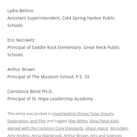
Lydia Bellino
Assistant Superintendent, Cold Spring Harbor Public
Schools
Eric Nezowitz
Principal of Saddle Rock Elementary, Great Neck Public
Schools
Arthur Brown
Principal of The Museum School, P.S. 33
Constance Bond PH.D.
Principal of St. Hope Leadership Academy
This entry was posted in
Investigating Choice Time: Inquiry,
Exploration, and Play
and tagged
Alex White
,
Alicia Peraz-Katz
,
aligned with the Common Core Standards
,
Alison Hazut
,
Alyce Barr
,
Amy Andino
,
Anna Allanbrook
,
Arthur Brown
,
Arts and Sciences