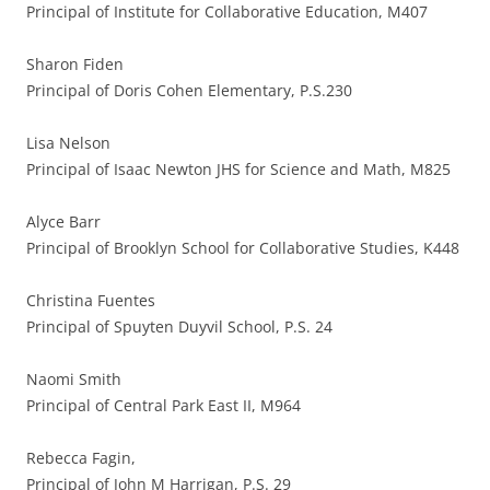
Principal of Institute for Collaborative Education, M407
Sharon Fiden
Principal of Doris Cohen Elementary, P.S.230
Lisa Nelson
Principal of Isaac Newton JHS for Science and Math, M825
Alyce Barr
Principal of Brooklyn School for Collaborative Studies, K448
Christina Fuentes
Principal of Spuyten Duyvil School, P.S. 24
Naomi Smith
Principal of Central Park East II, M964
Rebecca Fagin,
Principal of John M Harrigan, P.S. 29