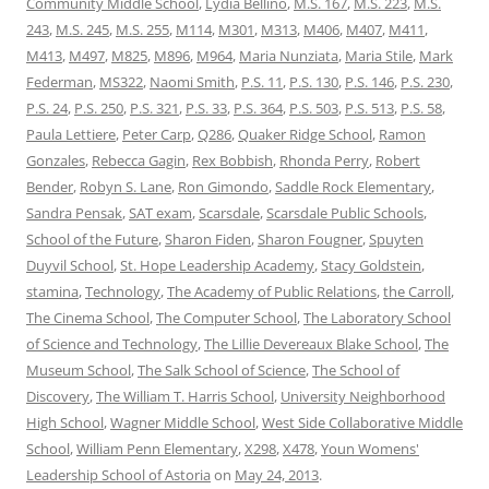
Community Middle School
,
Lydia Bellino
,
M.S. 167
,
M.S. 223
,
M.S.
243
,
M.S. 245
,
M.S. 255
,
M114
,
M301
,
M313
,
M406
,
M407
,
M411
,
M413
,
M497
,
M825
,
M896
,
M964
,
Maria Nunziata
,
Maria Stile
,
Mark
Federman
,
MS322
,
Naomi Smith
,
P.S. 11
,
P.S. 130
,
P.S. 146
,
P.S. 230
,
P.S. 24
,
P.S. 250
,
P.S. 321
,
P.S. 33
,
P.S. 364
,
P.S. 503
,
P.S. 513
,
P.S. 58
,
Paula Lettiere
,
Peter Carp
,
Q286
,
Quaker Ridge School
,
Ramon
Gonzales
,
Rebecca Gagin
,
Rex Bobbish
,
Rhonda Perry
,
Robert
Bender
,
Robyn S. Lane
,
Ron Gimondo
,
Saddle Rock Elementary
,
Sandra Pensak
,
SAT exam
,
Scarsdale
,
Scarsdale Public Schools
,
School of the Future
,
Sharon Fiden
,
Sharon Fougner
,
Spuyten
Duyvil School
,
St. Hope Leadership Academy
,
Stacy Goldstein
,
stamina
,
Technology
,
The Academy of Public Relations
,
the Carroll
,
The Cinema School
,
The Computer School
,
The Laboratory School
of Science and Technology
,
The Lillie Devereaux Blake School
,
The
Museum School
,
The Salk School of Science
,
The School of
Discovery
,
The William T. Harris School
,
University Neighborhood
High School
,
Wagner Middle School
,
West Side Collaborative Middle
School
,
William Penn Elementary
,
X298
,
X478
,
Youn Womens'
Leadership School of Astoria
on
May 24, 2013
.