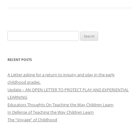
Search
for:
RECENT POSTS
A Letter asking for a return to inquiry and play in the early
childhood grades.
Update – AN OPEN LETTER TO PROTECT PLAY AND EXPERIENTIAL
LEARNING
Educators Thoughts On Teaching the Way Children Learn
In Defense of Teaching the Way Children Learn
The “Voyage” of Childhood