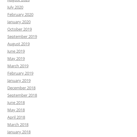
July 2020
February 2020
January 2020
October 2019
September 2019
August 2019
June 2019
May 2019
March 2019
February 2019
January 2019
December 2018
September 2018
June 2018
May 2018
April 2018
March 2018
January 2018