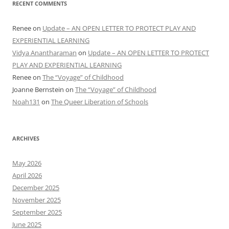
RECENT COMMENTS
Renee
on
Update – AN OPEN LETTER TO PROTECT PLAY AND
EXPERIENTIAL LEARNING
Vidya Anantharaman
on
Update – AN OPEN LETTER TO PROTECT
PLAY AND EXPERIENTIAL LEARNING
Renee
on
The “Voyage” of Childhood
Joanne Bernstein
on
The “Voyage” of Childhood
Noah131
on
The Queer Liberation of Schools
ARCHIVES
May 2026
April 2026
December 2025
November 2025
September 2025
June 2025