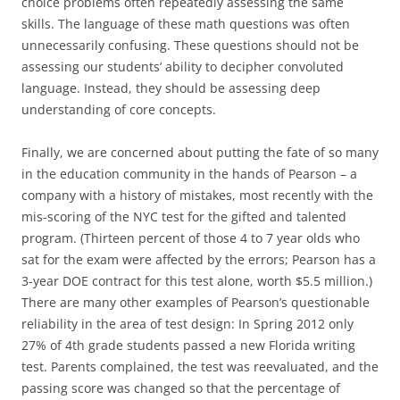
choice problems often repeatedly assessing the same
skills. The language of these math questions was often
unnecessarily confusing. These questions should not be
assessing our students’ ability to decipher convoluted
language. Instead, they should be assessing deep
understanding of core concepts.
Finally, we are concerned about putting the fate of so many
in the education community in the hands of Pearson – a
company with a history of mistakes, most recently with the
mis-scoring of the NYC test for the gifted and talented
program. (Thirteen percent of those 4 to 7 year olds who
sat for the exam were affected by the errors; Pearson has a
3-year DOE contract for this test alone, worth $5.5 million.)
There are many other examples of Pearson’s questionable
reliability in the area of test design: In Spring 2012 only
27% of 4th grade students passed a new Florida writing
test. Parents complained, the test was reevaluated, and the
passing score was changed so that the percentage of