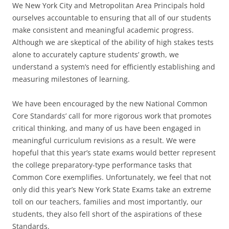
We New York City and Metropolitan Area Principals hold
ourselves accountable to ensuring that all of our students
make consistent and meaningful academic progress.
Although we are skeptical of the ability of high stakes tests
alone to accurately capture students’ growth, we
understand a system’s need for efficiently establishing and
measuring milestones of learning.
We have been encouraged by the new National Common
Core Standards’ call for more rigorous work that promotes
critical thinking, and many of us have been engaged in
meaningful curriculum revisions as a result. We were
hopeful that this year’s state exams would better represent
the college preparatory-type performance tasks that
Common Core exemplifies. Unfortunately, we feel that not
only did this year’s New York State Exams take an extreme
toll on our teachers, families and most importantly, our
students, they also fell short of the aspirations of these
Standards.