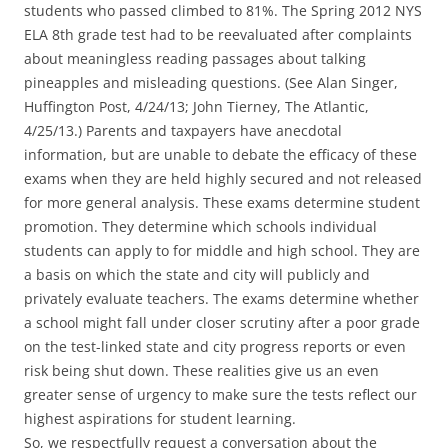
students who passed climbed to 81%. The Spring 2012 NYS
ELA 8th grade test had to be reevaluated after complaints
about meaningless reading passages about talking
pineapples and misleading questions. (See Alan Singer,
Huffington Post, 4/24/13; John Tierney, The Atlantic,
4/25/13.) Parents and taxpayers have anecdotal
information, but are unable to debate the efficacy of these
exams when they are held highly secured and not released
for more general analysis. These exams determine student
promotion. They determine which schools individual
students can apply to for middle and high school. They are
a basis on which the state and city will publicly and
privately evaluate teachers. The exams determine whether
a school might fall under closer scrutiny after a poor grade
on the test-linked state and city progress reports or even
risk being shut down. These realities give us an even
greater sense of urgency to make sure the tests reflect our
highest aspirations for student learning.
So, we respectfully request a conversation about the