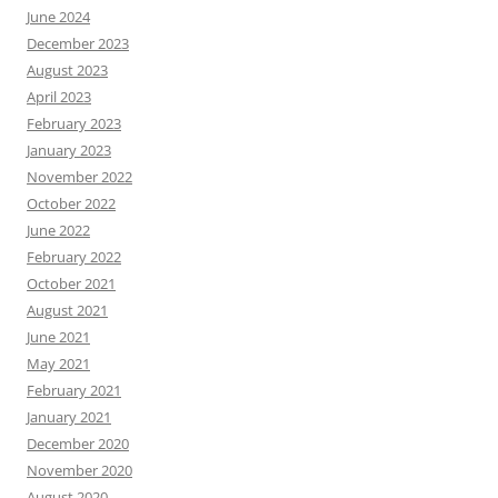
June 2024
December 2023
August 2023
April 2023
February 2023
January 2023
November 2022
October 2022
June 2022
February 2022
October 2021
August 2021
June 2021
May 2021
February 2021
January 2021
December 2020
November 2020
August 2020