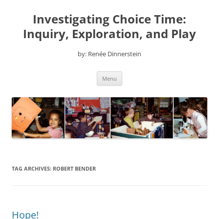
Skip
to
Investigating Choice Time:
content
Inquiry, Exploration, and Play
by: Renée Dinnerstein
Menu
TAG ARCHIVES:
ROBERT BENDER
Hope!