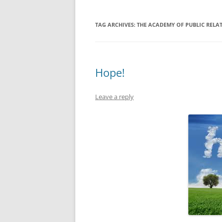
TAG ARCHIVES:
THE ACADEMY OF PUBLIC RELA
Hope!
Leave a reply