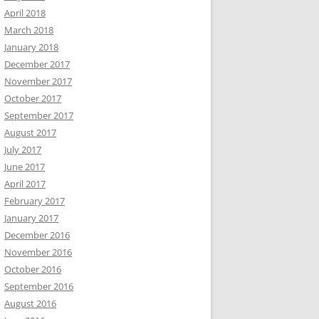
April 2018
March 2018
January 2018
December 2017
November 2017
October 2017
September 2017
August 2017
July 2017
June 2017
April 2017
February 2017
January 2017
December 2016
November 2016
October 2016
September 2016
August 2016