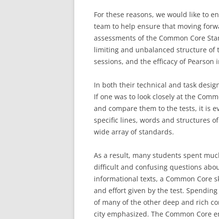
For these reasons, we would like to e
team to help ensure that moving forw
assessments of the Common Core Stan
limiting and unbalanced structure of t
sessions, and the efficacy of Pearson i
In both their technical and task desig
If one was to look closely at the Co
and compare them to the tests, it is e
specific lines, words and structures of
wide array of standards.
As a result, many students spent much
difficult and confusing questions abou
informational texts, a Common Core ski
and effort given by the test. Spendin
of many of the other deep and rich com
city emphasized. The Common Core emp