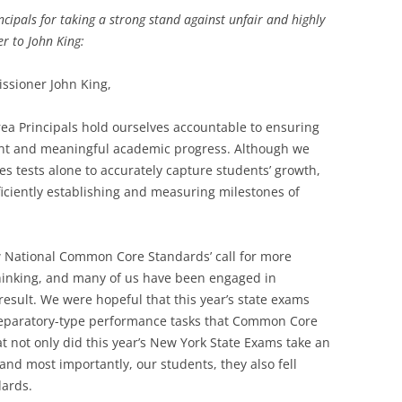
cipals for taking a strong stand against unfair and highly
er to John King:
ssioner John King,
ea Principals hold ourselves accountable to ensuring
tent and meaningful academic progress. Although we
akes tests alone to accurately capture students’ growth,
iciently establishing and measuring milestones of
National Common Core Standards’ call for more
thinking, and many of us have been engaged in
result. We were hopeful that this year’s state exams
reparatory-type performance tasks that Common Core
at not only did this year’s New York State Exams take an
 and most importantly, our students, they also fell
dards.