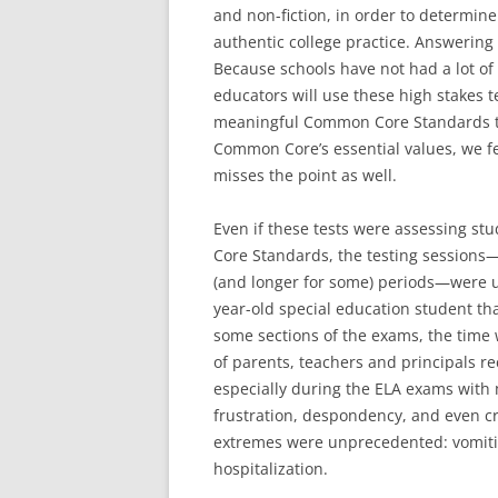
and non-fiction, in order to determi
authentic college practice. Answering 
Because schools have not had a lot o
educators will use these high stakes t
meaningful Common Core Standards th
Common Core’s essential values, we fe
misses the point as well.
Even if these tests were assessing s
Core Standards, the testing sessions
(and longer for some) periods—were u
year-old special education student tha
some sections of the exams, the time w
of parents, teachers and principals re
especially during the ELA exams with 
frustration, despondency, and even 
extremes were unprecedented: vomitin
hospitalization.