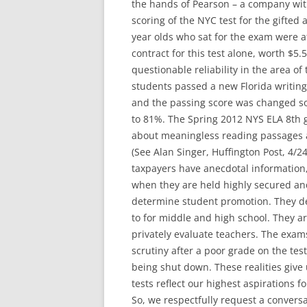
the hands of Pearson – a company with
scoring of the NYC test for the gifted
year olds who sat for the exam were a
contract for this test alone, worth $5
questionable reliability in the area of
students passed a new Florida writing
and the passing score was changed so
to 81%. The Spring 2012 NYS ELA 8th g
about meaningless reading passages a
(See Alan Singer, Huffington Post, 4/24
taxpayers have anecdotal information,
when they are held highly secured an
determine student promotion. They de
to for middle and high school. They ar
privately evaluate teachers. The exam
scrutiny after a poor grade on the test
being shut down. These realities give
tests reflect our highest aspirations f
So, we respectfully request a conver