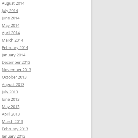
August 2014
July 2014
June 2014
May 2014
April 2014
March 2014
February 2014
January 2014
December 2013
November 2013
October 2013
August 2013
July 2013
June 2013
May 2013
April 2013
March 2013
February 2013
January 2013