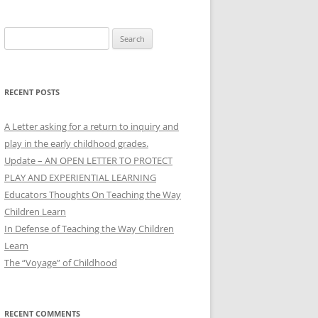
Search
for:
RECENT POSTS
A Letter asking for a return to inquiry and
play in the early childhood grades.
Update – AN OPEN LETTER TO PROTECT
PLAY AND EXPERIENTIAL LEARNING
Educators Thoughts On Teaching the Way
Children Learn
In Defense of Teaching the Way Children
Learn
The “Voyage” of Childhood
RECENT COMMENTS