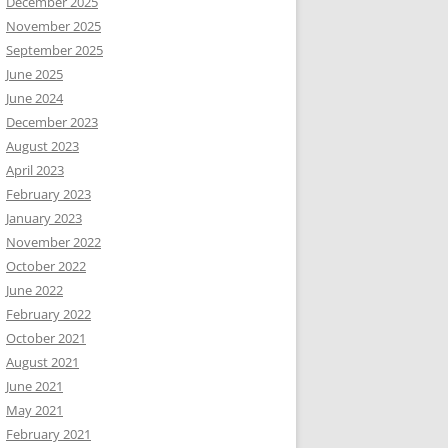
December 2025
November 2025
September 2025
June 2025
June 2024
December 2023
August 2023
April 2023
February 2023
January 2023
November 2022
October 2022
June 2022
February 2022
October 2021
August 2021
June 2021
May 2021
February 2021