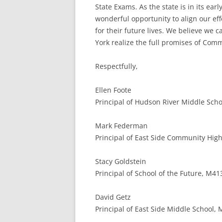
State Exams. As the state is in its e
wonderful opportunity to align our ef
for their future lives. We believe we
York realize the full promises of Com
Respectfully,
Ellen Foote
Principal of Hudson River Middle Schoo
Mark Federman
Principal of East Side Community High
Stacy Goldstein
Principal of School of the Future, M41
David Getz
Principal of East Side Middle School,