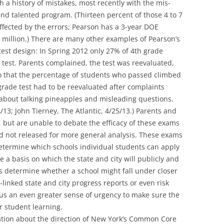
 a history of mistakes, most recently with the mis-
 and talented program. (Thirteen percent of those 4 to 7
ffected by the errors; Pearson has a 3-year DOE
.5 million.) There are many other examples of Pearson’s
 test design: In Spring 2012 only 27% of 4th grade
 test. Parents complained, the test was reevaluated,
 that the percentage of students who passed climbed
rade test had to be reevaluated after complaints
bout talking pineapples and misleading questions.
/13; John Tierney, The Atlantic, 4/25/13.) Parents and
 but are unable to debate the efficacy of these exams
d not released for more general analysis. These exams
termine which schools individual students can apply
e a basis on which the state and city will publicly and
s determine whether a school might fall under closer
-linked state and city progress reports or even risk
 us an even greater sense of urgency to make sure the
or student learning.
sation about the direction of New York’s Common Core