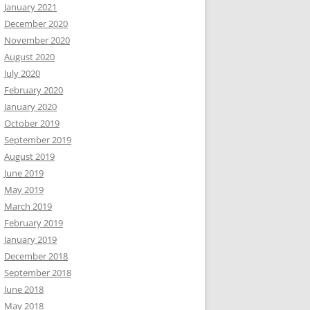
January 2021
December 2020
November 2020
August 2020
July 2020
February 2020
January 2020
October 2019
September 2019
August 2019
June 2019
May 2019
March 2019
February 2019
January 2019
December 2018
September 2018
June 2018
May 2018