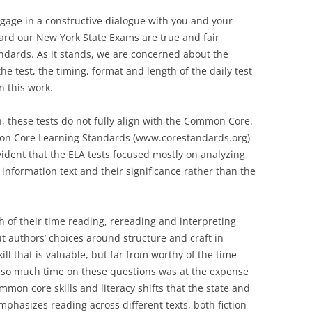
ngage in a constructive dialogue with you and your
ard our New York State Exams are true and fair
dards. As it stands, we are concerned about the
he test, the timing, format and length of the daily test
n this work.
n, these tests do not fully align with the Common Core.
mmon Core Learning Standards (www.corestandards.org)
vident that the ELA tests focused mostly on analyzing
 information text and their significance rather than the
 of their time reading, rereading and interpreting
t authors’ choices around structure and craft in
ll that is valuable, but far from worthy of the time
g so much time on these questions was at the expense
mon core skills and literacy shifts that the state and
hasizes reading across different texts, both fiction