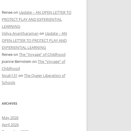
Renee
on
Update – AN OPEN LETTER TO
PROTECT PLAY AND EXPERIENTIAL
LEARNING
Vidya Anantharaman
on
Update – AN
OPEN LETTER TO PROTECT PLAY AND
EXPERIENTIAL LEARNING
Renee
on
The “Voyage” of Childhood
Joanne Bernstein
on
The “Voyage” of
Childhood
Noah131
on
The Queer Liberation of
Schools
ARCHIVES
May 2026
April 2026