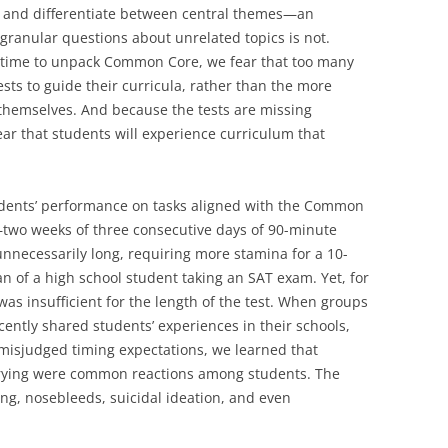
ne and differentiate between central themes—an
granular questions about unrelated topics is not.
f time to unpack Common Core, we fear that too many
ests to guide their curricula, rather than the more
emselves. And because the tests are missing
ar that students will experience curriculum that
tudents’ performance on tasks aligned with the Common
—two weeks of three consecutive days of 90-minute
nnecessarily long, requiring more stamina for a 10-
n of a high school student taking an SAT exam. Yet, for
as insufficient for the length of the test. When groups
cently shared students’ experiences in their schools,
misjudged timing expectations, we learned that
crying were common reactions among students. The
g, nosebleeds, suicidal ideation, and even