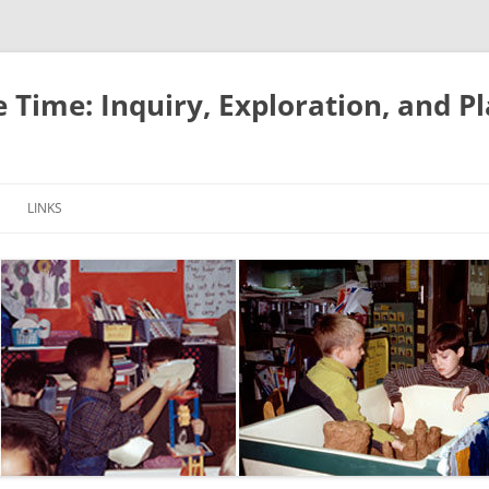
e Time: Inquiry, Exploration, and P
LINKS