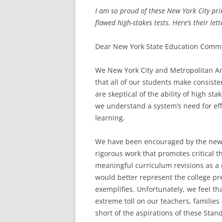
I am so proud of these New York City prin
flawed high-stakes tests. Here’s their lett
Dear New York State Education Commi
We New York City and Metropolitan Ar
that all of our students make consis
are skeptical of the ability of high st
we understand a system’s need for eff
learning.
We have been encouraged by the new 
rigorous work that promotes critical 
meaningful curriculum revisions as a 
would better represent the college p
exemplifies. Unfortunately, we feel th
extreme toll on our teachers, families
short of the aspirations of these Stan