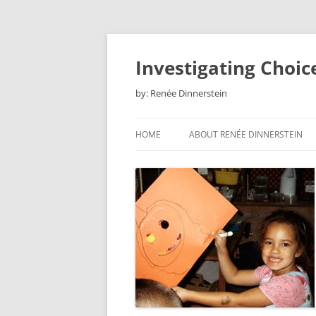
Skip
to
content
Investigating Choic
by: Renée Dinnerstein
HOME
ABOUT RENÉE DINNERSTEIN