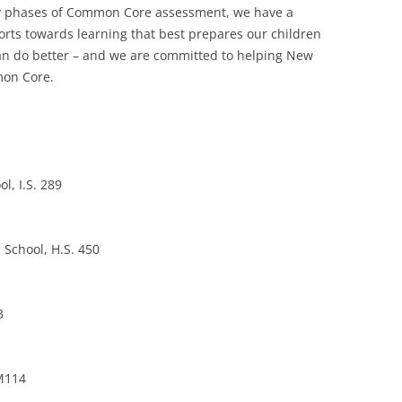
arly phases of Common Core assessment, we have a
forts towards learning that best prepares our children
 can do better – and we are committed to helping New
mon Core.
l, I.S. 289
 School, H.S. 450
3
 M114