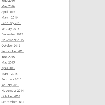
June 2016
May 2016
April 2016
March 2016
February 2016
January 2016
December 2015
November 2015
October 2015
September 2015
June 2015
May 2015
April 2015
March 2015
February 2015
January 2015
November 2014
October 2014
September 2014