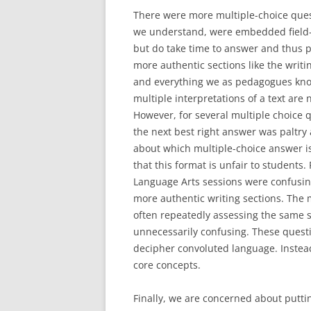
There were more multiple-choice quest
we understand, were embedded field-te
but do take time to answer and thus 
more authentic sections like the writ
and everything we as pedagogues know
multiple interpretations of a text are
However, for several multiple choice 
the next best right answer was paltry 
about which multiple-choice answer is
that this format is unfair to students. 
Language Arts sessions were confusin
more authentic writing sections. The 
often repeatedly assessing the same s
unnecessarily confusing. These questi
decipher convoluted language. Instea
core concepts.
Finally, we are concerned about putti