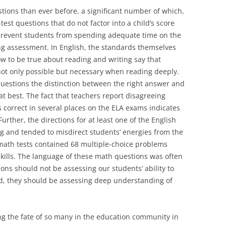
ions than ever before, a significant number of which,
st questions that do not factor into a child’s score
prevent students from spending adequate time on the
ing assessment. In English, the standards themselves
 to be true about reading and writing say that
 not only possible but necessary when reading deeply.
questions the distinction between the right answer and
at best. The fact that teachers report disagreeing
 correct in several places on the ELA exams indicates
Further, the directions for at least one of the English
g and tended to misdirect students’ energies from the
math tests contained 68 multiple-choice problems
kills. The language of these math questions was often
ons should not be assessing our students’ ability to
d, they should be assessing deep understanding of
ng the fate of so many in the education community in