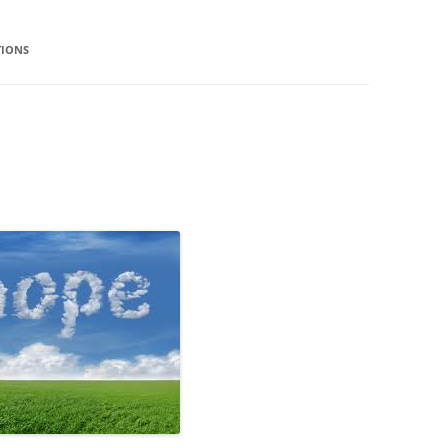
TIONS