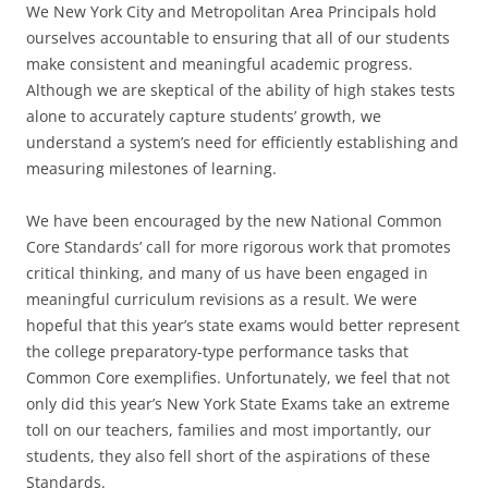
We New York City and Metropolitan Area Principals hold
ourselves accountable to ensuring that all of our students
make consistent and meaningful academic progress.
Although we are skeptical of the ability of high stakes tests
alone to accurately capture students’ growth, we
understand a system’s need for efficiently establishing and
measuring milestones of learning.
We have been encouraged by the new National Common
Core Standards’ call for more rigorous work that promotes
critical thinking, and many of us have been engaged in
meaningful curriculum revisions as a result. We were
hopeful that this year’s state exams would better represent
the college preparatory-type performance tasks that
Common Core exemplifies. Unfortunately, we feel that not
only did this year’s New York State Exams take an extreme
toll on our teachers, families and most importantly, our
students, they also fell short of the aspirations of these
Standards.