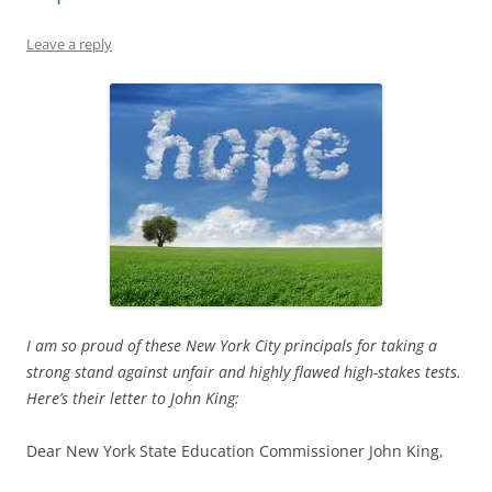
Leave a reply
I am so proud of these New York City principals for taking a
strong stand against unfair and highly flawed high-stakes tests.
Here’s their letter to John King:
Dear New York State Education Commissioner John King,