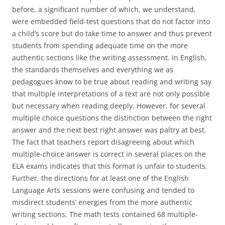
before, a significant number of which, we understand,
were embedded field-test questions that do not factor into
a child’s score but do take time to answer and thus prevent
students from spending adequate time on the more
authentic sections like the writing assessment. In English,
the standards themselves and everything we as
pedagogues know to be true about reading and writing say
that multiple interpretations of a text are not only possible
but necessary when reading deeply. However, for several
multiple choice questions the distinction between the right
answer and the next best right answer was paltry at best.
The fact that teachers report disagreeing about which
multiple-choice answer is correct in several places on the
ELA exams indicates that this format is unfair to students.
Further, the directions for at least one of the English
Language Arts sessions were confusing and tended to
misdirect students’ energies from the more authentic
writing sections. The math tests contained 68 multiple-