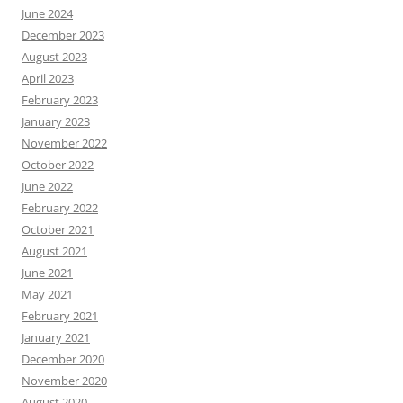
June 2024
December 2023
August 2023
April 2023
February 2023
January 2023
November 2022
October 2022
June 2022
February 2022
October 2021
August 2021
June 2021
May 2021
February 2021
January 2021
December 2020
November 2020
August 2020