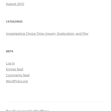
August 2010
CATEGORIES
Investigating Choice Time: Inquiry, Exploration, and Play
META
Log in
Entries feed
Comments feed
WordPress.org
Proudly powered by WordPress