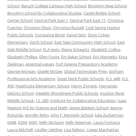
School
,
Baruch College Campus High School
,
Brooklyn New School
,
Brooklyn school for Collaborative Studies
,
Castle Bridge School
,
Center School
,
Central Park East 1
,
Central Park East 11
,
Christina
Fuentes
,
Christine Olson
,
Chrystina Russell
,
Cold Spring Harbor
Public Schools
,
Constance Bond
,
David Getz
,
Doris Cohen
Elementary
,
Earth School
,
East Side Community High School
,
East
Side Middle School
,
ELA tests
,
Elaine Schwartz
,
Elizabeth Collins
,
Elizabeth Phillips
,
Ellen Foote
,
Em Baker School
,
Eric Nezowitz
,
Erica
Zigelman
,
essential values
,
Fort Greene Preparatory Academy
,
George Morgan
,
Giselle McGee
,
Global Technology Prep
,
Gotham
Professional Arts Academy
,
Great Neck Public Schools
,
H.S. 448
,
H.S.
450
,
Heathcote Elementary School
,
Henry Zymeck
,
Hernando
DeSoto School
,
Hewlett-Woodmere Public Schools
,
Husdon River
Middle Schook
,
I.S. 280
,
Institute for Collaborative Education
,
Isaac
Newton JHS for Science and Math
,
James Baldwin School
,
Jeanne
Rotunda
,
Jennifer Rehn
,
John F. Kennedy School
,
Julia Zuckerman
,
K448
,
K594
,
K691
,
Kelly McGuire
,
Kelly Newman
,
Laura Fontana
,
Laura Mitchell
,
Lindley Uehling
,
Lisa Nelson
,
Lower Manhattan