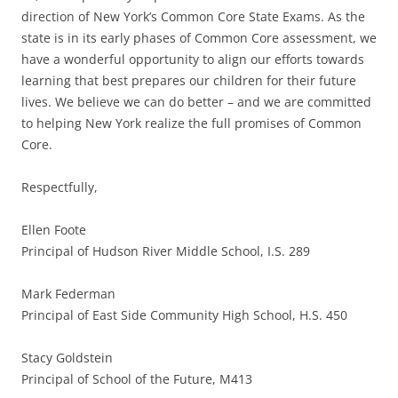
direction of New York’s Common Core State Exams. As the
state is in its early phases of Common Core assessment, we
have a wonderful opportunity to align our efforts towards
learning that best prepares our children for their future
lives. We believe we can do better – and we are committed
to helping New York realize the full promises of Common
Core.
Respectfully,
Ellen Foote
Principal of Hudson River Middle School, I.S. 289
Mark Federman
Principal of East Side Community High School, H.S. 450
Stacy Goldstein
Principal of School of the Future, M413