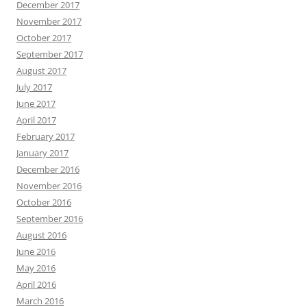
December 2017
November 2017
October 2017
September 2017
August 2017
July 2017
June 2017
April 2017
February 2017
January 2017
December 2016
November 2016
October 2016
September 2016
August 2016
June 2016
May 2016
April 2016
March 2016