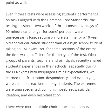
point as well.
Even if these tests were assessing students’ performance
on tasks aligned with the Common Core Standards, the
testing sessions—two weeks of three consecutive days of
90-minute (and longer for some) periods—were
unnecessarily long, requiring more stamina for a 10-year-
old special education student than of a high school student
taking an SAT exam. Yet, for some sections of the exams,
the time was insufficient for the length of the test. When
groups of parents, teachers and principals recently shared
students’ experiences in their schools, especially during
the ELA exams with misjudged timing expectations, we
learned that frustration, despondency, and even crying
were common reactions among students. The extremes
were unprecedented: vomiting, nosebleeds, suicidal
ideation, and even hospitalization.
There were more multiple-choice questions than ever