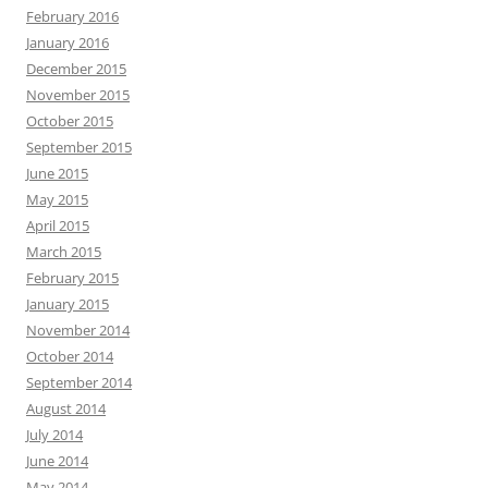
February 2016
January 2016
December 2015
November 2015
October 2015
September 2015
June 2015
May 2015
April 2015
March 2015
February 2015
January 2015
November 2014
October 2014
September 2014
August 2014
July 2014
June 2014
May 2014