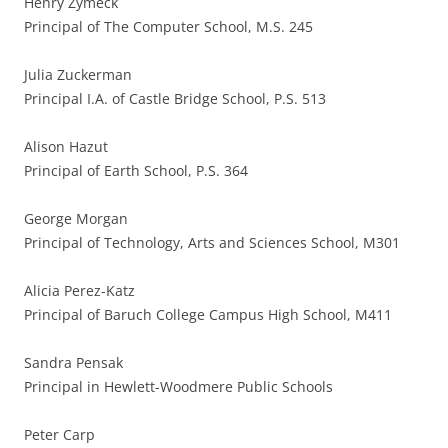
Henry Zymeck
Principal of The Computer School, M.S. 245
Julia Zuckerman
Principal I.A. of Castle Bridge School, P.S. 513
Alison Hazut
Principal of Earth School, P.S. 364
George Morgan
Principal of Technology, Arts and Sciences School, M301
Alicia Perez-Katz
Principal of Baruch College Campus High School, M411
Sandra Pensak
Principal in Hewlett-Woodmere Public Schools
Peter Carp