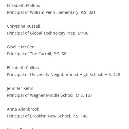
Elizabeth Phillips
Principal of William Penn Elementary, P.S. 321
Chrystina Russell
Principal of Global Technology Prep, M406
Giselle McGee
Principal of The Carroll, P.S. 58
Elizabeth Collins
Principal of University Neighborhood High School, H.S. 448
Jennifer Rehn
Principal of Wagner Middle School, M.S. 167
Anna Allanbrook
Principal of Brooklyn New School, P.S. 146