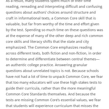
As a result, many students spent much of their time
reading, rereading and interpreting difficult and confusing
questions about authors’ choices around structure and
craft in informational texts, a Common Core skill that is
valuable, but far from worthy of the time and effort given
by the test. Spending so much time on these questions was
at the expense of many of the other deep and rich common
core skills and literacy shifts that the state and city
emphasized. The Common Core emphasizes reading
across different texts, both fiction and non-fiction, in order
to determine and differentiate between central themes—
an authentic college practice. Answering granular
questions about unrelated topics is not. Because schools
have not had a lot of time to unpack Common Core, we fear
that too many educators will use these high stakes tests to
guide their curricula, rather than the more meaningful
Common Core Standards themselves. And because the
tests are missing Common Core’s essential values, we fear
that students will experience curriculum that misses the