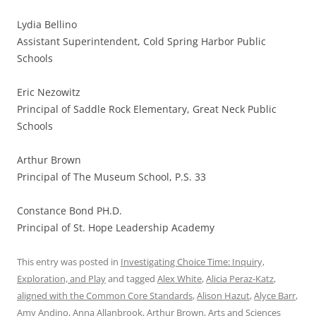
Lydia Bellino
Assistant Superintendent, Cold Spring Harbor Public
Schools
Eric Nezowitz
Principal of Saddle Rock Elementary, Great Neck Public
Schools
Arthur Brown
Principal of The Museum School, P.S. 33
Constance Bond PH.D.
Principal of St. Hope Leadership Academy
This entry was posted in
Investigating Choice Time: Inquiry,
Exploration, and Play
and tagged
Alex White
,
Alicia Peraz-Katz
,
aligned with the Common Core Standards
,
Alison Hazut
,
Alyce Barr
,
Amy Andino
,
Anna Allanbrook
,
Arthur Brown
,
Arts and Sciences