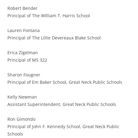
Robert Bender
Principal of The WIlliam T. Harris School
Lauren Fontana
Principal of The Lillie Devereaux Blake School
Erica Zigelman
Principal of MS 322
Sharon Fougner
Principal of Em Baker School, Great Neck Public Schools
Kelly Newman
Assistant Superintendent, Great Neck Public Schools
Ron Gimondo
Principal of John F. Kennedy School, Great Neck Public
Schools