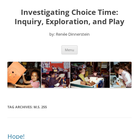
Skip
to
Investigating Choice Time:
content
Inquiry, Exploration, and Play
by: Renée Dinnerstein
Menu
TAG ARCHIVES:
M.S. 255
Hope!