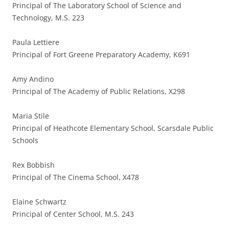
Principal of The Laboratory School of Science and
Technology, M.S. 223
Paula Lettiere
Principal of Fort Greene Preparatory Academy, K691
Amy Andino
Principal of The Academy of Public Relations, X298
Maria Stile
Principal of Heathcote Elementary School, Scarsdale Public
Schools
Rex Bobbish
Principal of The Cinema School, X478
Elaine Schwartz
Principal of Center School, M.S. 243