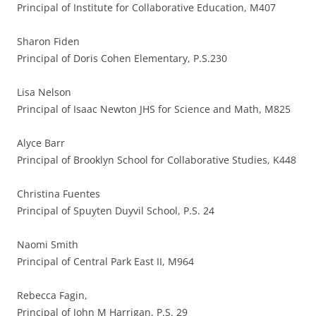
Principal of Institute for Collaborative Education, M407
Sharon Fiden
Principal of Doris Cohen Elementary, P.S.230
Lisa Nelson
Principal of Isaac Newton JHS for Science and Math, M825
Alyce Barr
Principal of Brooklyn School for Collaborative Studies, K448
Christina Fuentes
Principal of Spuyten Duyvil School, P.S. 24
Naomi Smith
Principal of Central Park East II, M964
Rebecca Fagin,
Principal of John M Harrigan, P.S. 29