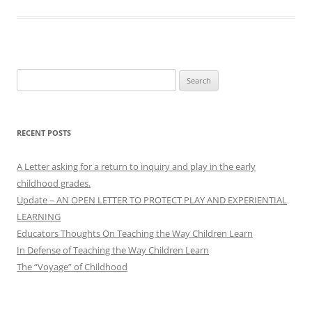
Search
for:
RECENT POSTS
A Letter asking for a return to inquiry and play in the early
childhood grades.
Update – AN OPEN LETTER TO PROTECT PLAY AND EXPERIENTIAL
LEARNING
Educators Thoughts On Teaching the Way Children Learn
In Defense of Teaching the Way Children Learn
The “Voyage” of Childhood