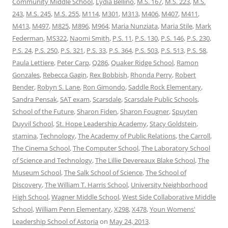
Community Middle School
,
Lydia Bellino
,
M.S. 167
,
M.S. 223
,
M.S.
243
,
M.S. 245
,
M.S. 255
,
M114
,
M301
,
M313
,
M406
,
M407
,
M411
,
M413
,
M497
,
M825
,
M896
,
M964
,
Maria Nunziata
,
Maria Stile
,
Mark
Federman
,
MS322
,
Naomi Smith
,
P.S. 11
,
P.S. 130
,
P.S. 146
,
P.S. 230
,
P.S. 24
,
P.S. 250
,
P.S. 321
,
P.S. 33
,
P.S. 364
,
P.S. 503
,
P.S. 513
,
P.S. 58
,
Paula Lettiere
,
Peter Carp
,
Q286
,
Quaker Ridge School
,
Ramon
Gonzales
,
Rebecca Gagin
,
Rex Bobbish
,
Rhonda Perry
,
Robert
Bender
,
Robyn S. Lane
,
Ron Gimondo
,
Saddle Rock Elementary
,
Sandra Pensak
,
SAT exam
,
Scarsdale
,
Scarsdale Public Schools
,
School of the Future
,
Sharon Fiden
,
Sharon Fougner
,
Spuyten
Duyvil School
,
St. Hope Leadership Academy
,
Stacy Goldstein
,
stamina
,
Technology
,
The Academy of Public Relations
,
the Carroll
,
The Cinema School
,
The Computer School
,
The Laboratory School
of Science and Technology
,
The Lillie Devereaux Blake School
,
The
Museum School
,
The Salk School of Science
,
The School of
Discovery
,
The William T. Harris School
,
University Neighborhood
High School
,
Wagner Middle School
,
West Side Collaborative Middle
School
,
William Penn Elementary
,
X298
,
X478
,
Youn Womens'
Leadership School of Astoria
on
May 24, 2013
.