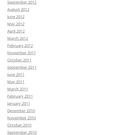
September 2012
August 2012
June 2012
May 2012
April 2012
March 2012
February 2012
November 2011
October 2011
September 2011
June 2011
May 2011
March 2011
February 2011
January 2011
December 2010
November 2010
October 2010
September 2010