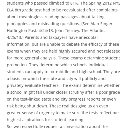
students who passed climbed to 81%. The Spring 2012 NYS
ELA 8th grade test had to be reevaluated after complaints
about meaningless reading passages about talking
pineapples and misleading questions. (See Alan Singer,
Huffington Post, 4/24/13; John Tierney, The Atlantic,
4/25/13.) Parents and taxpayers have anecdotal
information, but are unable to debate the efficacy of these
exams when they are held highly secured and not released
for more general analysis. These exams determine student
promotion. They determine which schools individual
students can apply to for middle and high school. They are
a basis on which the state and city will publicly and
privately evaluate teachers. The exams determine whether
a school might fall under closer scrutiny after a poor grade
on the test-linked state and city progress reports or even
risk being shut down. These realities give us an even
greater sense of urgency to make sure the tests reflect our
highest aspirations for student learning.
So, we respectfully request a conversation about the