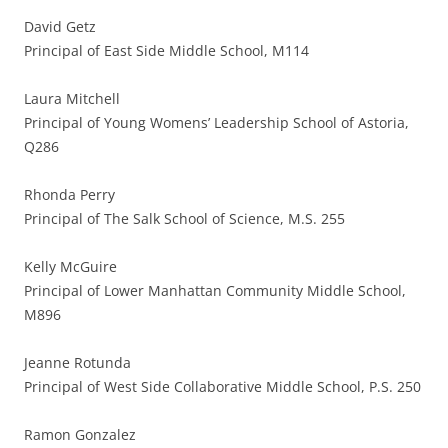
David Getz
Principal of East Side Middle School, M114
Laura Mitchell
Principal of Young Womens’ Leadership School of Astoria,
Q286
Rhonda Perry
Principal of The Salk School of Science, M.S. 255
Kelly McGuire
Principal of Lower Manhattan Community Middle School,
M896
Jeanne Rotunda
Principal of West Side Collaborative Middle School, P.S. 250
Ramon Gonzalez