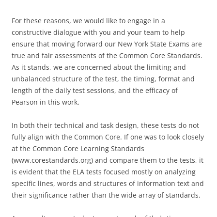
For these reasons, we would like to engage in a
constructive dialogue with you and your team to help
ensure that moving forward our New York State Exams are
true and fair assessments of the Common Core Standards.
As it stands, we are concerned about the limiting and
unbalanced structure of the test, the timing, format and
length of the daily test sessions, and the efficacy of
Pearson in this work.
In both their technical and task design, these tests do not
fully align with the Common Core. If one was to look closely
at the Common Core Learning Standards
(www.corestandards.org) and compare them to the tests, it
is evident that the ELA tests focused mostly on analyzing
specific lines, words and structures of information text and
their significance rather than the wide array of standards.