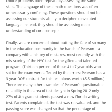
choice problems often repeatedly assessing the same
skills. The language of these math questions was often
unnecessarily confusing. These questions should not be
assessing our students’ ability to decipher convoluted
language. Instead, they should be assessing deep
understanding of core concepts.
Finally, we are concerned about putting the fate of so many
in the education community in the hands of Pearson – a
company with a history of mistakes, most recently with the
mis-scoring of the NYC test for the gifted and talented
program. (Thirteen percent of those 4 to 7 year olds who
sat for the exam were affected by the errors; Pearson has a
3-year DOE contract for this test alone, worth $5.5 million.)
There are many other examples of Pearson’s questionable
reliability in the area of test design: In Spring 2012 only
27% of 4th grade students passed a new Florida writing
test. Parents complained, the test was reevaluated, and the
passing score was changed so that the percentage of