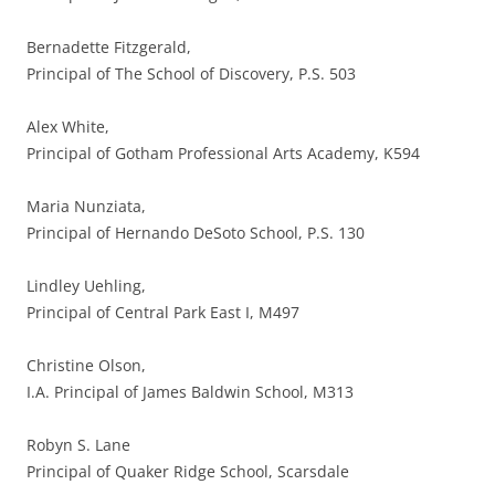
Bernadette Fitzgerald,
Principal of The School of Discovery, P.S. 503
Alex White,
Principal of Gotham Professional Arts Academy, K594
Maria Nunziata,
Principal of Hernando DeSoto School, P.S. 130
Lindley Uehling,
Principal of Central Park East I, M497
Christine Olson,
I.A. Principal of James Baldwin School, M313
Robyn S. Lane
Principal of Quaker Ridge School, Scarsdale