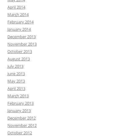
April 2014
March 2014
February 2014
January 2014
December 2013
November 2013
October 2013
August 2013
July 2013
June 2013
May 2013
April 2013
March 2013
February 2013
January 2013
December 2012
November 2012
October 2012