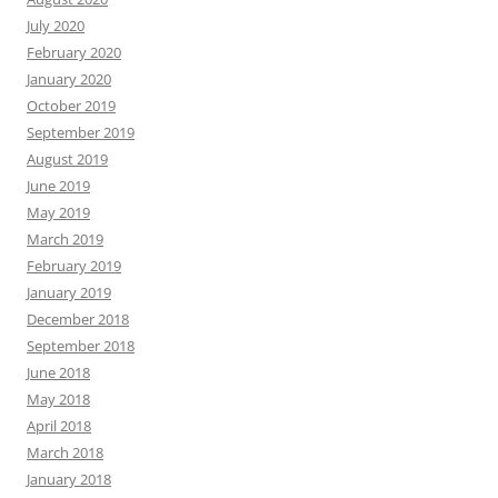
July 2020
February 2020
January 2020
October 2019
September 2019
August 2019
June 2019
May 2019
March 2019
February 2019
January 2019
December 2018
September 2018
June 2018
May 2018
April 2018
March 2018
January 2018