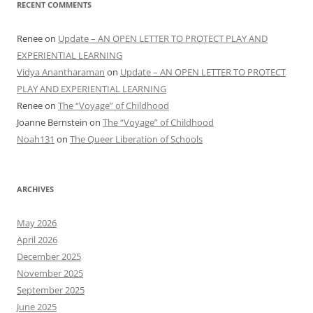
RECENT COMMENTS
Renee
on
Update – AN OPEN LETTER TO PROTECT PLAY AND
EXPERIENTIAL LEARNING
Vidya Anantharaman
on
Update – AN OPEN LETTER TO PROTECT
PLAY AND EXPERIENTIAL LEARNING
Renee
on
The “Voyage” of Childhood
Joanne Bernstein
on
The “Voyage” of Childhood
Noah131
on
The Queer Liberation of Schools
ARCHIVES
May 2026
April 2026
December 2025
November 2025
September 2025
June 2025