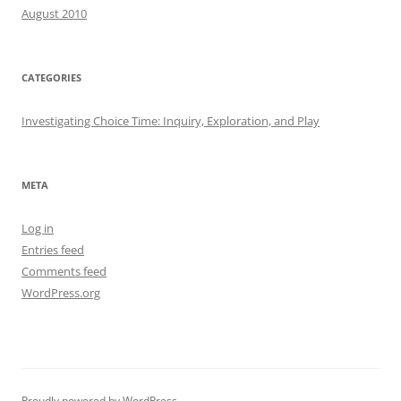
August 2010
CATEGORIES
Investigating Choice Time: Inquiry, Exploration, and Play
META
Log in
Entries feed
Comments feed
WordPress.org
Proudly powered by WordPress