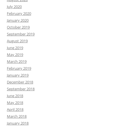
July 2020
February 2020
January 2020
October 2019
September 2019
August 2019
June 2019
May 2019
March 2019
February 2019
January 2019
December 2018
September 2018
June 2018
May 2018
April 2018
March 2018
January 2018