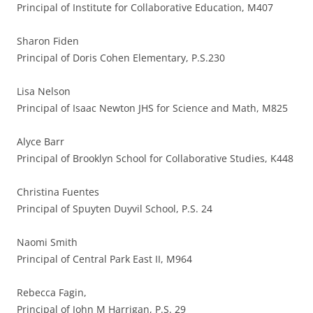
Principal of Institute for Collaborative Education, M407
Sharon Fiden
Principal of Doris Cohen Elementary, P.S.230
Lisa Nelson
Principal of Isaac Newton JHS for Science and Math, M825
Alyce Barr
Principal of Brooklyn School for Collaborative Studies, K448
Christina Fuentes
Principal of Spuyten Duyvil School, P.S. 24
Naomi Smith
Principal of Central Park East II, M964
Rebecca Fagin,
Principal of John M Harrigan, P.S. 29