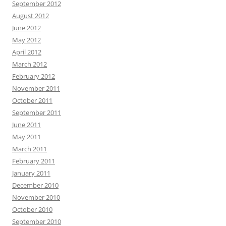
September 2012
August 2012
June 2012
May 2012
April 2012
March 2012
February 2012
November 2011
October 2011
September 2011
June 2011
May 2011
March 2011
February 2011
January 2011
December 2010
November 2010
October 2010
September 2010