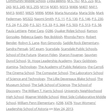
Community Middle School
,
Lydia Bellino
,
M.S. 167
,
M.S. 223
,
M.S.
243
,
M.S. 245
,
M.S. 255
,
M114
,
M301
,
M313
,
M406
,
M407
,
M411
,
M413
,
M497
,
M825
,
M896
,
M964
,
Maria Nunziata
,
Maria Stile
,
Mark
Federman
,
MS322
,
Naomi Smith
,
P.S. 11
,
P.S. 130
,
P.S. 146
,
P.S. 230
,
P.S. 24
,
P.S. 250
,
P.S. 321
,
P.S. 33
,
P.S. 364
,
P.S. 503
,
P.S. 513
,
P.S. 58
,
Paula Lettiere
,
Peter Carp
,
Q286
,
Quaker Ridge School
,
Ramon
Gonzales
,
Rebecca Gagin
,
Rex Bobbish
,
Rhonda Perry
,
Robert
Bender
,
Robyn S. Lane
,
Ron Gimondo
,
Saddle Rock Elementary
,
Sandra Pensak
,
SAT exam
,
Scarsdale
,
Scarsdale Public Schools
,
School of the Future
,
Sharon Fiden
,
Sharon Fougner
,
Spuyten
Duyvil School
,
St. Hope Leadership Academy
,
Stacy Goldstein
,
stamina
,
Technology
,
The Academy of Public Relations
,
the Carroll
,
The Cinema School
,
The Computer School
,
The Laboratory School
of Science and Technology
,
The Lillie Devereaux Blake School
,
The
Museum School
,
The Salk School of Science
,
The School of
Discovery
,
The William T. Harris School
,
University Neighborhood
High School
,
Wagner Middle School
,
West Side Collaborative Middle
School
,
William Penn Elementary
,
X298
,
X478
,
Youn Womens'
Leadership School of Astoria
on
May 24, 2013
.