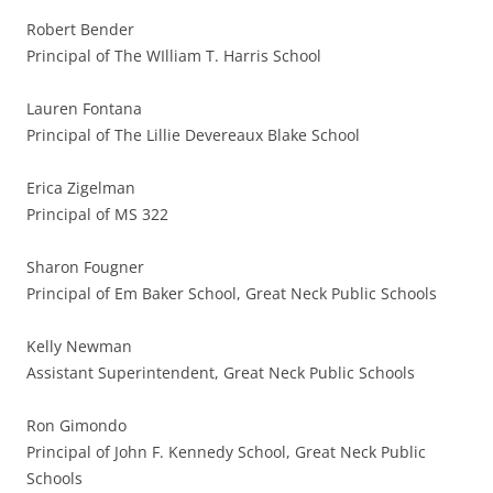
Robert Bender
Principal of The WIlliam T. Harris School
Lauren Fontana
Principal of The Lillie Devereaux Blake School
Erica Zigelman
Principal of MS 322
Sharon Fougner
Principal of Em Baker School, Great Neck Public Schools
Kelly Newman
Assistant Superintendent, Great Neck Public Schools
Ron Gimondo
Principal of John F. Kennedy School, Great Neck Public
Schools