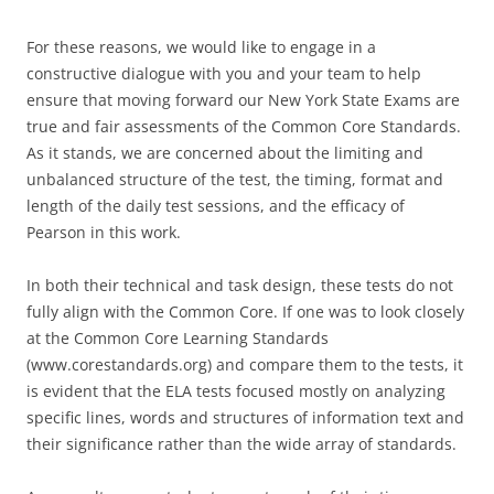
For these reasons, we would like to engage in a
constructive dialogue with you and your team to help
ensure that moving forward our New York State Exams are
true and fair assessments of the Common Core Standards.
As it stands, we are concerned about the limiting and
unbalanced structure of the test, the timing, format and
length of the daily test sessions, and the efficacy of
Pearson in this work.
In both their technical and task design, these tests do not
fully align with the Common Core. If one was to look closely
at the Common Core Learning Standards
(www.corestandards.org) and compare them to the tests, it
is evident that the ELA tests focused mostly on analyzing
specific lines, words and structures of information text and
their significance rather than the wide array of standards.