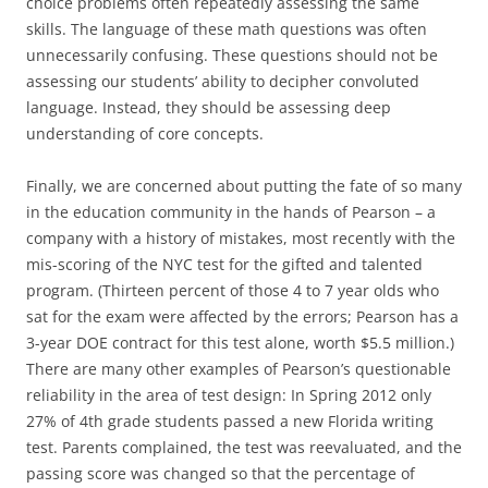
choice problems often repeatedly assessing the same
skills. The language of these math questions was often
unnecessarily confusing. These questions should not be
assessing our students’ ability to decipher convoluted
language. Instead, they should be assessing deep
understanding of core concepts.
Finally, we are concerned about putting the fate of so many
in the education community in the hands of Pearson – a
company with a history of mistakes, most recently with the
mis-scoring of the NYC test for the gifted and talented
program. (Thirteen percent of those 4 to 7 year olds who
sat for the exam were affected by the errors; Pearson has a
3-year DOE contract for this test alone, worth $5.5 million.)
There are many other examples of Pearson’s questionable
reliability in the area of test design: In Spring 2012 only
27% of 4th grade students passed a new Florida writing
test. Parents complained, the test was reevaluated, and the
passing score was changed so that the percentage of