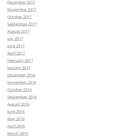
December 2017
November 2017
October 2017
September 2017
August 2017
July 2017
June 2017
April 2017
February 2017
January 2017
December 2016
November 2016
October 2016
September 2016
August 2016
June 2016
May 2016
April 2016
March 2016