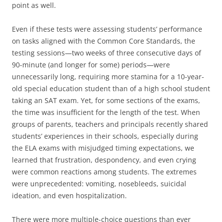
point as well.
Even if these tests were assessing students’ performance
on tasks aligned with the Common Core Standards, the
testing sessions—two weeks of three consecutive days of
90-minute (and longer for some) periods—were
unnecessarily long, requiring more stamina for a 10-year-
old special education student than of a high school student
taking an SAT exam. Yet, for some sections of the exams,
the time was insufficient for the length of the test. When
groups of parents, teachers and principals recently shared
students’ experiences in their schools, especially during
the ELA exams with misjudged timing expectations, we
learned that frustration, despondency, and even crying
were common reactions among students. The extremes
were unprecedented: vomiting, nosebleeds, suicidal
ideation, and even hospitalization.
There were more multiple-choice questions than ever