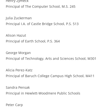
Henry Zymeck
Principal of The Computer School, M.S. 245
Julia Zuckerman
Principal I.A. of Castle Bridge School, P.S. 513
Alison Hazut
Principal of Earth School, P.S. 364
George Morgan
Principal of Technology, Arts and Sciences School, M301
Alicia Perez-Katz
Principal of Baruch College Campus High School, M411
Sandra Pensak
Principal in Hewlett-Woodmere Public Schools
Peter Carp