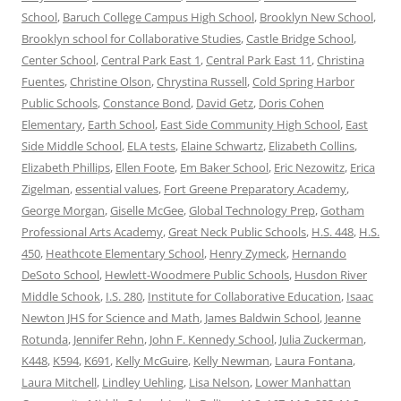
School
,
Baruch College Campus High School
,
Brooklyn New School
,
Brooklyn school for Collaborative Studies
,
Castle Bridge School
,
Center School
,
Central Park East 1
,
Central Park East 11
,
Christina
Fuentes
,
Christine Olson
,
Chrystina Russell
,
Cold Spring Harbor
Public Schools
,
Constance Bond
,
David Getz
,
Doris Cohen
Elementary
,
Earth School
,
East Side Community High School
,
East
Side Middle School
,
ELA tests
,
Elaine Schwartz
,
Elizabeth Collins
,
Elizabeth Phillips
,
Ellen Foote
,
Em Baker School
,
Eric Nezowitz
,
Erica
Zigelman
,
essential values
,
Fort Greene Preparatory Academy
,
George Morgan
,
Giselle McGee
,
Global Technology Prep
,
Gotham
Professional Arts Academy
,
Great Neck Public Schools
,
H.S. 448
,
H.S.
450
,
Heathcote Elementary School
,
Henry Zymeck
,
Hernando
DeSoto School
,
Hewlett-Woodmere Public Schools
,
Husdon River
Middle Schook
,
I.S. 280
,
Institute for Collaborative Education
,
Isaac
Newton JHS for Science and Math
,
James Baldwin School
,
Jeanne
Rotunda
,
Jennifer Rehn
,
John F. Kennedy School
,
Julia Zuckerman
,
K448
,
K594
,
K691
,
Kelly McGuire
,
Kelly Newman
,
Laura Fontana
,
Laura Mitchell
,
Lindley Uehling
,
Lisa Nelson
,
Lower Manhattan