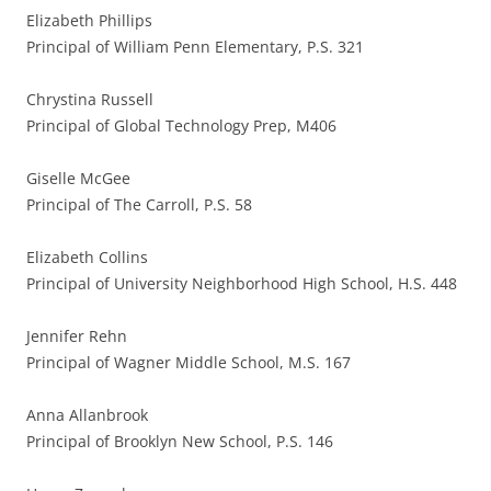
Elizabeth Phillips
Principal of William Penn Elementary, P.S. 321
Chrystina Russell
Principal of Global Technology Prep, M406
Giselle McGee
Principal of The Carroll, P.S. 58
Elizabeth Collins
Principal of University Neighborhood High School, H.S. 448
Jennifer Rehn
Principal of Wagner Middle School, M.S. 167
Anna Allanbrook
Principal of Brooklyn New School, P.S. 146