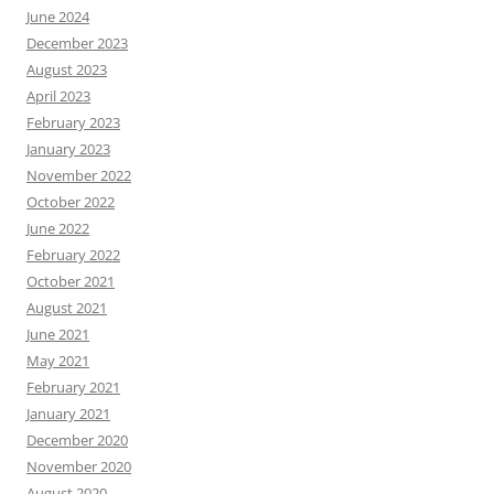
June 2024
December 2023
August 2023
April 2023
February 2023
January 2023
November 2022
October 2022
June 2022
February 2022
October 2021
August 2021
June 2021
May 2021
February 2021
January 2021
December 2020
November 2020
August 2020