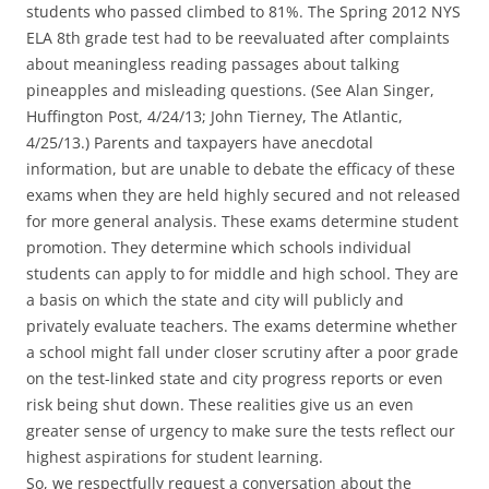
students who passed climbed to 81%. The Spring 2012 NYS
ELA 8th grade test had to be reevaluated after complaints
about meaningless reading passages about talking
pineapples and misleading questions. (See Alan Singer,
Huffington Post, 4/24/13; John Tierney, The Atlantic,
4/25/13.) Parents and taxpayers have anecdotal
information, but are unable to debate the efficacy of these
exams when they are held highly secured and not released
for more general analysis. These exams determine student
promotion. They determine which schools individual
students can apply to for middle and high school. They are
a basis on which the state and city will publicly and
privately evaluate teachers. The exams determine whether
a school might fall under closer scrutiny after a poor grade
on the test-linked state and city progress reports or even
risk being shut down. These realities give us an even
greater sense of urgency to make sure the tests reflect our
highest aspirations for student learning.
So, we respectfully request a conversation about the