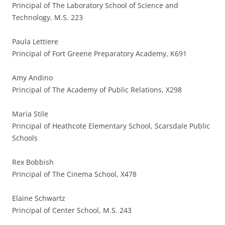
Principal of The Laboratory School of Science and
Technology, M.S. 223
Paula Lettiere
Principal of Fort Greene Preparatory Academy, K691
Amy Andino
Principal of The Academy of Public Relations, X298
Maria Stile
Principal of Heathcote Elementary School, Scarsdale Public
Schools
Rex Bobbish
Principal of The Cinema School, X478
Elaine Schwartz
Principal of Center School, M.S. 243