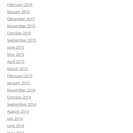
February 2016
January 2016
December 2015
November 2015
October 2015
September 2015
June 2015
May 2015
April 2015
March 2015
February 2015
January 2015
November 2014
October 2014
September 2014
August 2014
July 2014
June 2014
May 2014