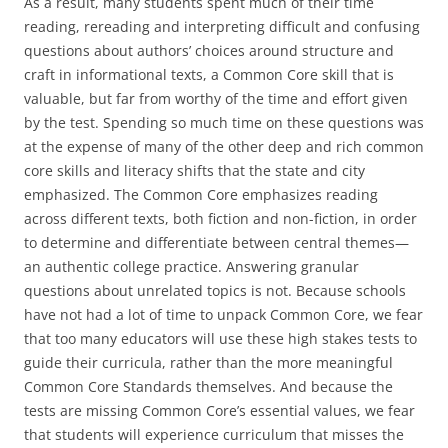
As a result, many students spent much of their time
reading, rereading and interpreting difficult and confusing
questions about authors’ choices around structure and
craft in informational texts, a Common Core skill that is
valuable, but far from worthy of the time and effort given
by the test. Spending so much time on these questions was
at the expense of many of the other deep and rich common
core skills and literacy shifts that the state and city
emphasized. The Common Core emphasizes reading
across different texts, both fiction and non-fiction, in order
to determine and differentiate between central themes—
an authentic college practice. Answering granular
questions about unrelated topics is not. Because schools
have not had a lot of time to unpack Common Core, we fear
that too many educators will use these high stakes tests to
guide their curricula, rather than the more meaningful
Common Core Standards themselves. And because the
tests are missing Common Core’s essential values, we fear
that students will experience curriculum that misses the