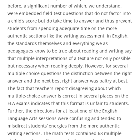
before, a significant number of which, we understand,
were embedded field-test questions that do not factor into
a child’s score but do take time to answer and thus prevent
students from spending adequate time on the more
authentic sections like the writing assessment. In English,
the standards themselves and everything we as
pedagogues know to be true about reading and writing say
that multiple interpretations of a text are not only possible
but necessary when reading deeply. However, for several
multiple choice questions the distinction between the right
answer and the next best right answer was paltry at best.
The fact that teachers report disagreeing about which
multiple-choice answer is correct in several places on the
ELA exams indicates that this format is unfair to students.
Further, the directions for at least one of the English
Language Arts sessions were confusing and tended to
misdirect students’ energies from the more authentic
writing sections. The math tests contained 68 multiple-