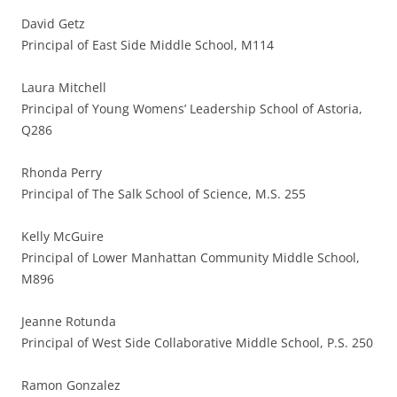
David Getz
Principal of East Side Middle School, M114
Laura Mitchell
Principal of Young Womens’ Leadership School of Astoria,
Q286
Rhonda Perry
Principal of The Salk School of Science, M.S. 255
Kelly McGuire
Principal of Lower Manhattan Community Middle School,
M896
Jeanne Rotunda
Principal of West Side Collaborative Middle School, P.S. 250
Ramon Gonzalez