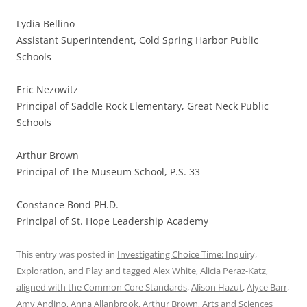
Lydia Bellino
Assistant Superintendent, Cold Spring Harbor Public
Schools
Eric Nezowitz
Principal of Saddle Rock Elementary, Great Neck Public
Schools
Arthur Brown
Principal of The Museum School, P.S. 33
Constance Bond PH.D.
Principal of St. Hope Leadership Academy
This entry was posted in
Investigating Choice Time: Inquiry,
Exploration, and Play
and tagged
Alex White
,
Alicia Peraz-Katz
,
aligned with the Common Core Standards
,
Alison Hazut
,
Alyce Barr
,
Amy Andino
,
Anna Allanbrook
,
Arthur Brown
,
Arts and Sciences