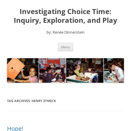
Skip
to
Investigating Choice Time:
content
Inquiry, Exploration, and Play
by: Renée Dinnerstein
Menu
TAG ARCHIVES:
HENRY ZYMECK
Hope!