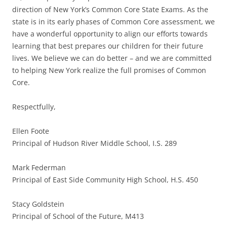
direction of New York’s Common Core State Exams. As the
state is in its early phases of Common Core assessment, we
have a wonderful opportunity to align our efforts towards
learning that best prepares our children for their future
lives. We believe we can do better – and we are committed
to helping New York realize the full promises of Common
Core.
Respectfully,
Ellen Foote
Principal of Hudson River Middle School, I.S. 289
Mark Federman
Principal of East Side Community High School, H.S. 450
Stacy Goldstein
Principal of School of the Future, M413