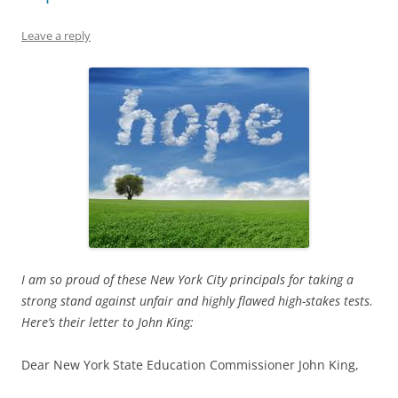
Leave a reply
I am so proud of these New York City principals for taking a
strong stand against unfair and highly flawed high-stakes tests.
Here’s their letter to John King:
Dear New York State Education Commissioner John King,