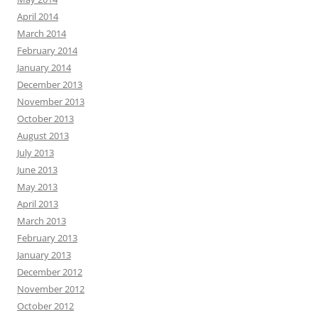
April 2014
March 2014
February 2014
January 2014
December 2013
November 2013
October 2013
August 2013
July 2013
June 2013
May 2013
April 2013
March 2013
February 2013
January 2013
December 2012
November 2012
October 2012