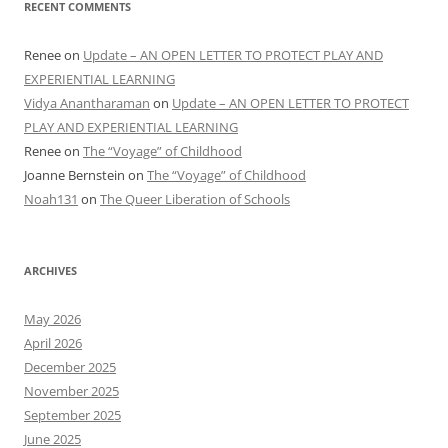
RECENT COMMENTS
Renee
on
Update – AN OPEN LETTER TO PROTECT PLAY AND
EXPERIENTIAL LEARNING
Vidya Anantharaman
on
Update – AN OPEN LETTER TO PROTECT
PLAY AND EXPERIENTIAL LEARNING
Renee
on
The “Voyage” of Childhood
Joanne Bernstein
on
The “Voyage” of Childhood
Noah131
on
The Queer Liberation of Schools
ARCHIVES
May 2026
April 2026
December 2025
November 2025
September 2025
June 2025