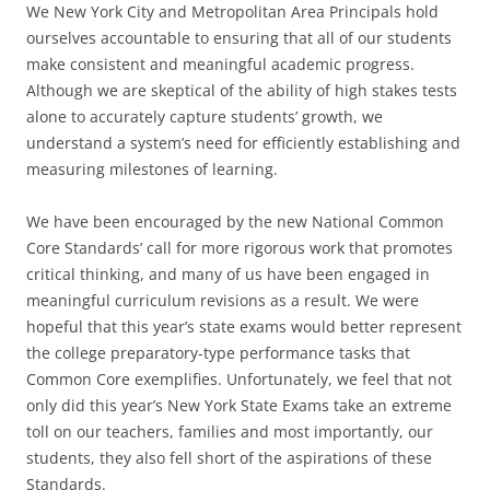
We New York City and Metropolitan Area Principals hold
ourselves accountable to ensuring that all of our students
make consistent and meaningful academic progress.
Although we are skeptical of the ability of high stakes tests
alone to accurately capture students’ growth, we
understand a system’s need for efficiently establishing and
measuring milestones of learning.
We have been encouraged by the new National Common
Core Standards’ call for more rigorous work that promotes
critical thinking, and many of us have been engaged in
meaningful curriculum revisions as a result. We were
hopeful that this year’s state exams would better represent
the college preparatory-type performance tasks that
Common Core exemplifies. Unfortunately, we feel that not
only did this year’s New York State Exams take an extreme
toll on our teachers, families and most importantly, our
students, they also fell short of the aspirations of these
Standards.