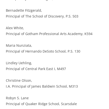
Bernadette Fitzgerald,
Principal of The School of Discovery, P.S. 503
Alex White,
Principal of Gotham Professional Arts Academy, K594
Maria Nunziata,
Principal of Hernando DeSoto School, P.S. 130
Lindley Uehling,
Principal of Central Park East I, M497
Christine Olson,
I.A. Principal of James Baldwin School, M313
Robyn S. Lane
Principal of Quaker Ridge School, Scarsdale