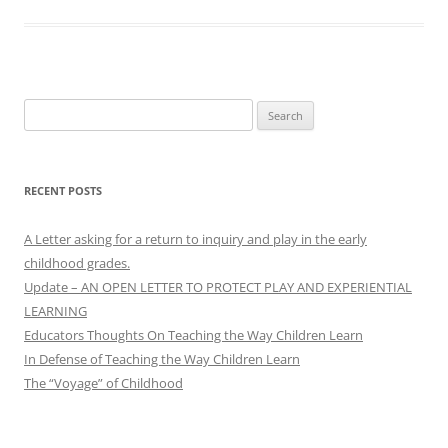
Search
for:
RECENT POSTS
A Letter asking for a return to inquiry and play in the early
childhood grades.
Update – AN OPEN LETTER TO PROTECT PLAY AND EXPERIENTIAL
LEARNING
Educators Thoughts On Teaching the Way Children Learn
In Defense of Teaching the Way Children Learn
The “Voyage” of Childhood