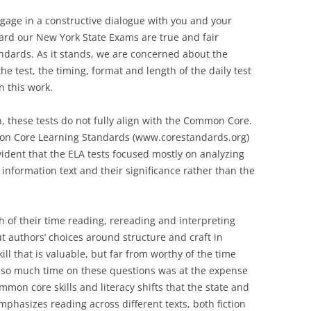
ngage in a constructive dialogue with you and your
ard our New York State Exams are true and fair
dards. As it stands, we are concerned about the
he test, the timing, format and length of the daily test
n this work.
n, these tests do not fully align with the Common Core.
mmon Core Learning Standards (www.corestandards.org)
vident that the ELA tests focused mostly on analyzing
 information text and their significance rather than the
 of their time reading, rereading and interpreting
t authors’ choices around structure and craft in
ll that is valuable, but far from worthy of the time
g so much time on these questions was at the expense
mon core skills and literacy shifts that the state and
hasizes reading across different texts, both fiction