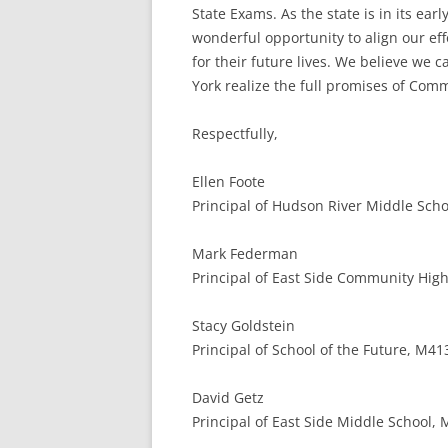
State Exams. As the state is in its e
wonderful opportunity to align our ef
for their future lives. We believe we
York realize the full promises of Com
Respectfully,
Ellen Foote
Principal of Hudson River Middle Schoo
Mark Federman
Principal of East Side Community High
Stacy Goldstein
Principal of School of the Future, M41
David Getz
Principal of East Side Middle School,