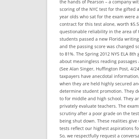
the hands of Pearson – a company with
scoring of the NYC test for the gifted
year olds who sat for the exam were a
contract for this test alone, worth $5
questionable reliability in the area of
students passed a new Florida writing
and the passing score was changed so
to 81%. The Spring 2012 NYS ELA 8th g
about meaningless reading passages a
(See Alan Singer, Huffington Post, 4/24
taxpayers have anecdotal information,
when they are held highly secured an
determine student promotion. They de
to for middle and high school. They ar
privately evaluate teachers. The exam
scrutiny after a poor grade on the test
being shut down. These realities give
tests reflect our highest aspirations f
So, we respectfully request a conver