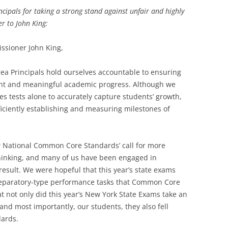
cipals for taking a strong stand against unfair and highly
er to John King:
ssioner John King,
ea Principals hold ourselves accountable to ensuring
tent and meaningful academic progress. Although we
akes tests alone to accurately capture students’ growth,
iciently establishing and measuring milestones of
National Common Core Standards’ call for more
thinking, and many of us have been engaged in
result. We were hopeful that this year’s state exams
reparatory-type performance tasks that Common Core
at not only did this year’s New York State Exams take an
 and most importantly, our students, they also fell
dards.