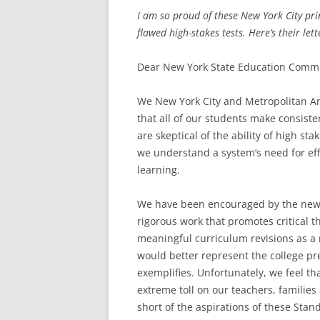
I am so proud of these New York City prin
flawed high-stakes tests. Here’s their lett
Dear New York State Education Commi
We New York City and Metropolitan Ar
that all of our students make consis
are skeptical of the ability of high st
we understand a system’s need for eff
learning.
We have been encouraged by the new 
rigorous work that promotes critical 
meaningful curriculum revisions as a 
would better represent the college p
exemplifies. Unfortunately, we feel th
extreme toll on our teachers, families
short of the aspirations of these Stan