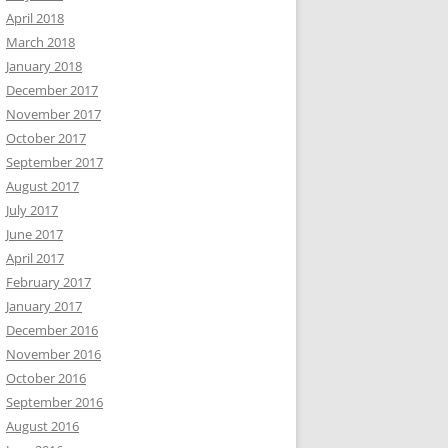
April 2018
March 2018
January 2018
December 2017
November 2017
October 2017
September 2017
August 2017
July 2017
June 2017
April 2017
February 2017
January 2017
December 2016
November 2016
October 2016
September 2016
August 2016