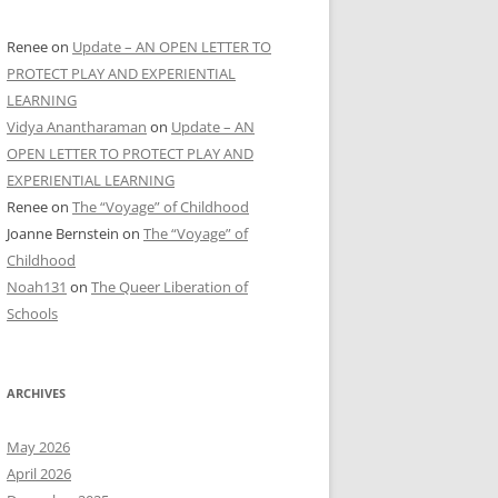
Renee
on
Update – AN OPEN LETTER TO
PROTECT PLAY AND EXPERIENTIAL
LEARNING
Vidya Anantharaman
on
Update – AN
OPEN LETTER TO PROTECT PLAY AND
EXPERIENTIAL LEARNING
Renee
on
The “Voyage” of Childhood
Joanne Bernstein
on
The “Voyage” of
Childhood
Noah131
on
The Queer Liberation of
Schools
ARCHIVES
May 2026
April 2026