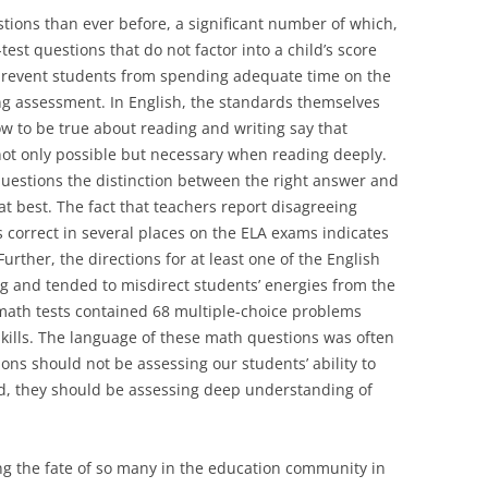
ions than ever before, a significant number of which,
st questions that do not factor into a child’s score
prevent students from spending adequate time on the
ing assessment. In English, the standards themselves
 to be true about reading and writing say that
 not only possible but necessary when reading deeply.
questions the distinction between the right answer and
at best. The fact that teachers report disagreeing
 correct in several places on the ELA exams indicates
Further, the directions for at least one of the English
g and tended to misdirect students’ energies from the
math tests contained 68 multiple-choice problems
kills. The language of these math questions was often
ons should not be assessing our students’ ability to
d, they should be assessing deep understanding of
ng the fate of so many in the education community in