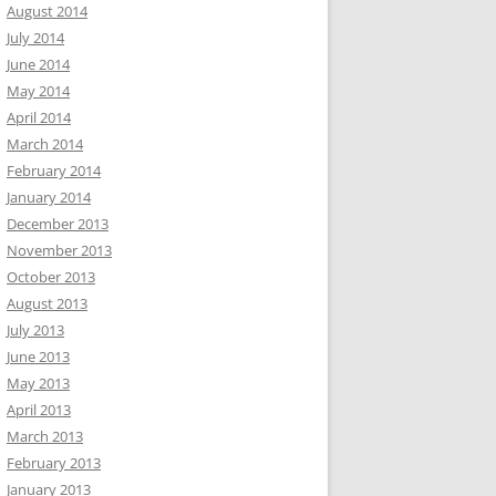
August 2014
July 2014
June 2014
May 2014
April 2014
March 2014
February 2014
January 2014
December 2013
November 2013
October 2013
August 2013
July 2013
June 2013
May 2013
April 2013
March 2013
February 2013
January 2013