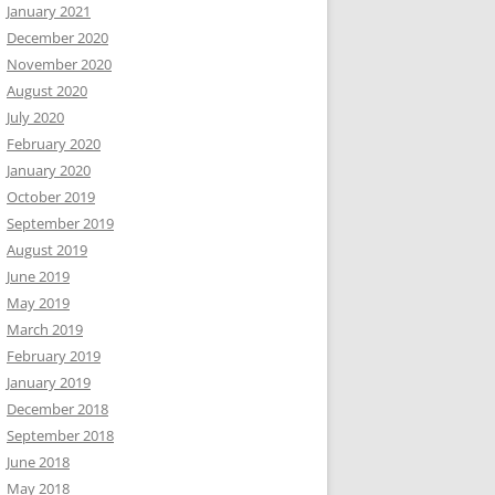
January 2021
December 2020
November 2020
August 2020
July 2020
February 2020
January 2020
October 2019
September 2019
August 2019
June 2019
May 2019
March 2019
February 2019
January 2019
December 2018
September 2018
June 2018
May 2018