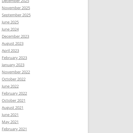
December 2025
November 2025
September 2025
June 2025
June 2024
December 2023
August 2023
April 2023
February 2023
January 2023
November 2022
October 2022
June 2022
February 2022
October 2021
August 2021
June 2021
May 2021
February 2021