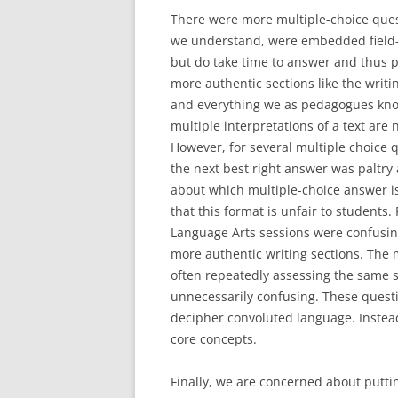
There were more multiple-choice quest
we understand, were embedded field-te
but do take time to answer and thus 
more authentic sections like the writ
and everything we as pedagogues know
multiple interpretations of a text are
However, for several multiple choice 
the next best right answer was paltry 
about which multiple-choice answer is
that this format is unfair to students. 
Language Arts sessions were confusin
more authentic writing sections. The 
often repeatedly assessing the same s
unnecessarily confusing. These questi
decipher convoluted language. Instea
core concepts.
Finally, we are concerned about putti