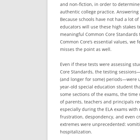
and non-fiction, in order to determi
authentic college practice. Answering 
Because schools have not had a lot o
educators will use these high stakes t
meaningful Common Core Standards th
Common Core’s essential values, we fe
misses the point as well.
Even if these tests were assessing s
Core Standards, the testing sessions
(and longer for some) periods—were u
year-old special education student tha
some sections of the exams, the time w
of parents, teachers and principals re
especially during the ELA exams with 
frustration, despondency, and even 
extremes were unprecedented: vomitin
hospitalization.