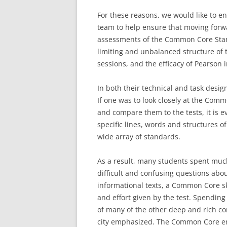
For these reasons, we would like to e
team to help ensure that moving forw
assessments of the Common Core Stan
limiting and unbalanced structure of t
sessions, and the efficacy of Pearson i
In both their technical and task desig
If one was to look closely at the Co
and compare them to the tests, it is e
specific lines, words and structures of
wide array of standards.
As a result, many students spent much
difficult and confusing questions abou
informational texts, a Common Core ski
and effort given by the test. Spendin
of many of the other deep and rich com
city emphasized. The Common Core emp