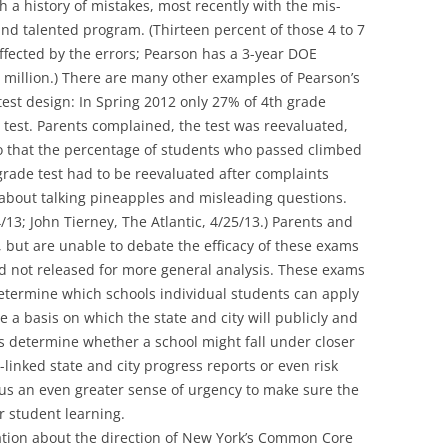
 a history of mistakes, most recently with the mis-
 and talented program. (Thirteen percent of those 4 to 7
ffected by the errors; Pearson has a 3-year DOE
.5 million.) There are many other examples of Pearson’s
 test design: In Spring 2012 only 27% of 4th grade
 test. Parents complained, the test was reevaluated,
 that the percentage of students who passed climbed
rade test had to be reevaluated after complaints
bout talking pineapples and misleading questions.
/13; John Tierney, The Atlantic, 4/25/13.) Parents and
 but are unable to debate the efficacy of these exams
d not released for more general analysis. These exams
termine which schools individual students can apply
e a basis on which the state and city will publicly and
s determine whether a school might fall under closer
-linked state and city progress reports or even risk
 us an even greater sense of urgency to make sure the
or student learning.
sation about the direction of New York’s Common Core