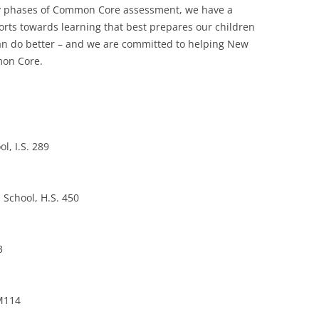
arly phases of Common Core assessment, we have a
forts towards learning that best prepares our children
 can do better – and we are committed to helping New
mon Core.
l, I.S. 289
 School, H.S. 450
3
 M114