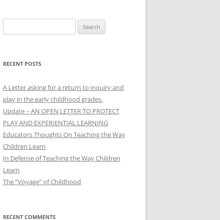
Search
for:
RECENT POSTS
A Letter asking for a return to inquiry and
play in the early childhood grades.
Update – AN OPEN LETTER TO PROTECT
PLAY AND EXPERIENTIAL LEARNING
Educators Thoughts On Teaching the Way
Children Learn
In Defense of Teaching the Way Children
Learn
The “Voyage” of Childhood
RECENT COMMENTS