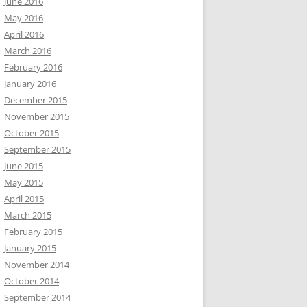
June 2016
May 2016
April 2016
March 2016
February 2016
January 2016
December 2015
November 2015
October 2015
September 2015
June 2015
May 2015
April 2015
March 2015
February 2015
January 2015
November 2014
October 2014
September 2014