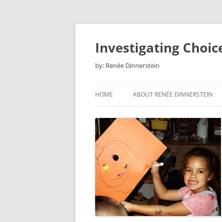
Skip
to
content
Investigating Choic
by: Renée Dinnerstein
HOME
ABOUT RENÉE DINNERSTEIN