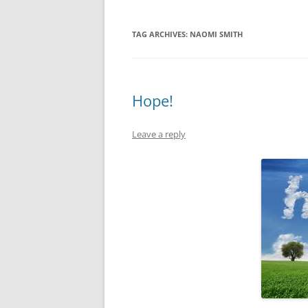
TAG ARCHIVES:
NAOMI SMITH
Hope!
Leave a reply