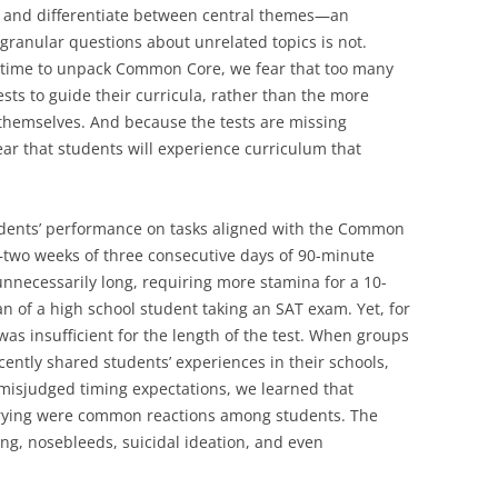
ne and differentiate between central themes—an
granular questions about unrelated topics is not.
f time to unpack Common Core, we fear that too many
ests to guide their curricula, rather than the more
emselves. And because the tests are missing
ar that students will experience curriculum that
tudents’ performance on tasks aligned with the Common
—two weeks of three consecutive days of 90-minute
nnecessarily long, requiring more stamina for a 10-
n of a high school student taking an SAT exam. Yet, for
as insufficient for the length of the test. When groups
cently shared students’ experiences in their schools,
misjudged timing expectations, we learned that
crying were common reactions among students. The
g, nosebleeds, suicidal ideation, and even