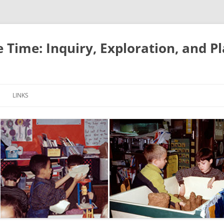
e Time: Inquiry, Exploration, and P
LINKS