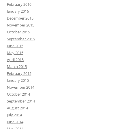
February 2016
January 2016
December 2015
November 2015
October 2015
September 2015
June 2015
May 2015
April 2015
March 2015
February 2015
January 2015
November 2014
October 2014
September 2014
August 2014
July 2014
June 2014
May 2014