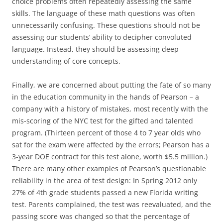
choice problems often repeatedly assessing the same
skills. The language of these math questions was often
unnecessarily confusing. These questions should not be
assessing our students’ ability to decipher convoluted
language. Instead, they should be assessing deep
understanding of core concepts.
Finally, we are concerned about putting the fate of so many
in the education community in the hands of Pearson – a
company with a history of mistakes, most recently with the
mis-scoring of the NYC test for the gifted and talented
program. (Thirteen percent of those 4 to 7 year olds who
sat for the exam were affected by the errors; Pearson has a
3-year DOE contract for this test alone, worth $5.5 million.)
There are many other examples of Pearson’s questionable
reliability in the area of test design: In Spring 2012 only
27% of 4th grade students passed a new Florida writing
test. Parents complained, the test was reevaluated, and the
passing score was changed so that the percentage of