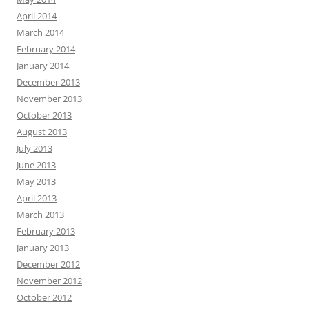
April 2014
March 2014
February 2014
January 2014
December 2013
November 2013
October 2013
August 2013
July 2013
June 2013
May 2013
April 2013
March 2013
February 2013
January 2013
December 2012
November 2012
October 2012