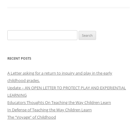
Search
for:
RECENT POSTS
A Letter asking for a return to inquiry and play in the early
childhood grades.
Update – AN OPEN LETTER TO PROTECT PLAY AND EXPERIENTIAL
LEARNING
Educators Thoughts On Teaching the Way Children Learn
In Defense of Teaching the Way Children Learn
The “Voyage” of Childhood