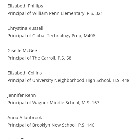
Elizabeth Phillips
Principal of William Penn Elementary, P.S. 321
Chrystina Russell
Principal of Global Technology Prep, M406
Giselle McGee
Principal of The Carroll, P.S. 58
Elizabeth Collins
Principal of University Neighborhood High School, H.S. 448
Jennifer Rehn
Principal of Wagner Middle School, M.S. 167
Anna Allanbrook
Principal of Brooklyn New School, P.S. 146