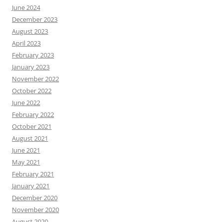
June 2024
December 2023
August 2023
April 2023
February 2023
January 2023
November 2022
October 2022
June 2022
February 2022
October 2021
August 2021
June 2021
May 2021
February 2021
January 2021
December 2020
November 2020
August 2020