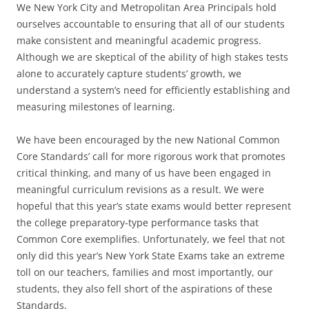
We New York City and Metropolitan Area Principals hold
ourselves accountable to ensuring that all of our students
make consistent and meaningful academic progress.
Although we are skeptical of the ability of high stakes tests
alone to accurately capture students’ growth, we
understand a system’s need for efficiently establishing and
measuring milestones of learning.
We have been encouraged by the new National Common
Core Standards’ call for more rigorous work that promotes
critical thinking, and many of us have been engaged in
meaningful curriculum revisions as a result. We were
hopeful that this year’s state exams would better represent
the college preparatory-type performance tasks that
Common Core exemplifies. Unfortunately, we feel that not
only did this year’s New York State Exams take an extreme
toll on our teachers, families and most importantly, our
students, they also fell short of the aspirations of these
Standards.