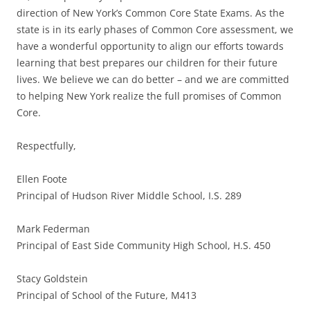
direction of New York’s Common Core State Exams. As the
state is in its early phases of Common Core assessment, we
have a wonderful opportunity to align our efforts towards
learning that best prepares our children for their future
lives. We believe we can do better – and we are committed
to helping New York realize the full promises of Common
Core.
Respectfully,
Ellen Foote
Principal of Hudson River Middle School, I.S. 289
Mark Federman
Principal of East Side Community High School, H.S. 450
Stacy Goldstein
Principal of School of the Future, M413