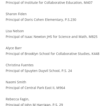
Principal of Institute for Collaborative Education, M407
Sharon Fiden
Principal of Doris Cohen Elementary, P.S.230
Lisa Nelson
Principal of Isaac Newton JHS for Science and Math, M825
Alyce Barr
Principal of Brooklyn School for Collaborative Studies, K448
Christina Fuentes
Principal of Spuyten Duyvil School, P.S. 24
Naomi Smith
Principal of Central Park East II, M964
Rebecca Fagin,
Principal of John M Harrigan, P.S. 29