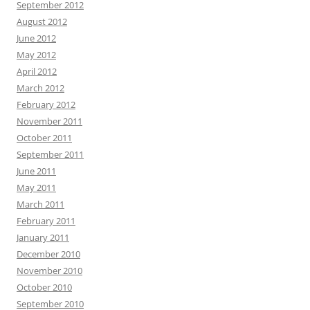
September 2012
August 2012
June 2012
May 2012
April 2012
March 2012
February 2012
November 2011
October 2011
September 2011
June 2011
May 2011
March 2011
February 2011
January 2011
December 2010
November 2010
October 2010
September 2010