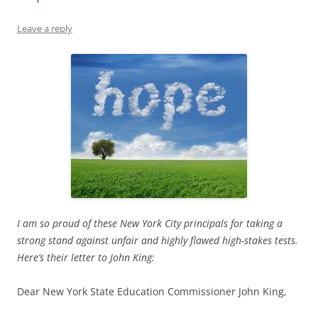
Leave a reply
I am so proud of these New York City principals for taking a
strong stand against unfair and highly flawed high-stakes tests.
Here’s their letter to John King:
Dear New York State Education Commissioner John King,