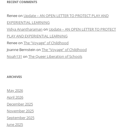
RECENT COMMENTS
Renee
on
Update – AN OPEN LETTER TO PROTECT PLAY AND
EXPERIENTIAL LEARNING
Vidya Anantharaman
on
Update – AN OPEN LETTER TO PROTECT
PLAY AND EXPERIENTIAL LEARNING
Renee
on
The “Voyage” of Childhood
Joanne Bernstein
on
The “Voyage” of Childhood
Noah131
on
The Queer Liberation of Schools
ARCHIVES
May 2026
April 2026
December 2025
November 2025
September 2025
June 2025