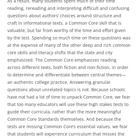
As a result, many students spent much of their time
reading, rereading and interpreting difficult and confusing
questions about authors’ choices around structure and
craft in informational texts, a Common Core skill that is
valuable, but far from worthy of the time and effort given
by the test. Spending so much time on these questions was
at the expense of many of the other deep and rich common
core skills and literacy shifts that the state and city
emphasized. The Common Core emphasizes reading
across different texts, both fiction and non-fiction, in order
to determine and differentiate between central themes—
an authentic college practice. Answering granular
questions about unrelated topics is not. Because schools
have not had a lot of time to unpack Common Core, we fear
that too many educators will use these high stakes tests to
guide their curricula, rather than the more meaningful
Common Core Standards themselves. And because the
tests are missing Common Core’s essential values, we fear
that students will experience curriculum that misses the