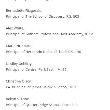
Bernadette Fitzgerald,
Principal of The School of Discovery, P.S. 503
Alex White,
Principal of Gotham Professional Arts Academy, K594
Maria Nunziata,
Principal of Hernando DeSoto School, P.S. 130
Lindley Uehling,
Principal of Central Park East I, M497
Christine Olson,
I.A. Principal of James Baldwin School, M313
Robyn S. Lane
Principal of Quaker Ridge School, Scarsdale