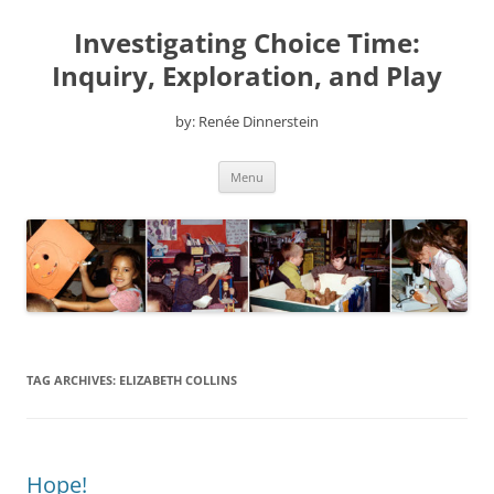
Skip
to
Investigating Choice Time:
content
Inquiry, Exploration, and Play
by: Renée Dinnerstein
Menu
TAG ARCHIVES:
ELIZABETH COLLINS
Hope!