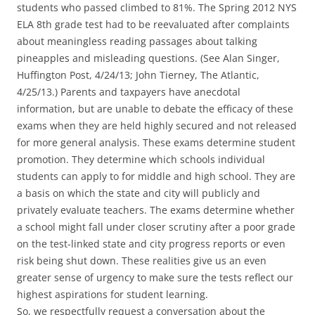
students who passed climbed to 81%. The Spring 2012 NYS
ELA 8th grade test had to be reevaluated after complaints
about meaningless reading passages about talking
pineapples and misleading questions. (See Alan Singer,
Huffington Post, 4/24/13; John Tierney, The Atlantic,
4/25/13.) Parents and taxpayers have anecdotal
information, but are unable to debate the efficacy of these
exams when they are held highly secured and not released
for more general analysis. These exams determine student
promotion. They determine which schools individual
students can apply to for middle and high school. They are
a basis on which the state and city will publicly and
privately evaluate teachers. The exams determine whether
a school might fall under closer scrutiny after a poor grade
on the test-linked state and city progress reports or even
risk being shut down. These realities give us an even
greater sense of urgency to make sure the tests reflect our
highest aspirations for student learning.
So, we respectfully request a conversation about the