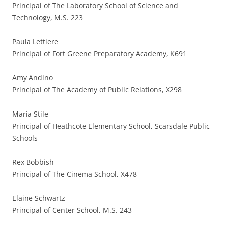
Principal of The Laboratory School of Science and
Technology, M.S. 223
Paula Lettiere
Principal of Fort Greene Preparatory Academy, K691
Amy Andino
Principal of The Academy of Public Relations, X298
Maria Stile
Principal of Heathcote Elementary School, Scarsdale Public
Schools
Rex Bobbish
Principal of The Cinema School, X478
Elaine Schwartz
Principal of Center School, M.S. 243