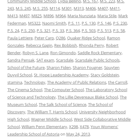
Community Middle School
,
Lydia Bellino
,
M.S. 167
,
M.S. 223
,
M.S.
243
,
M.S. 245
,
M.S. 255
,
M114
,
M301
,
M313
,
M406
,
M407
,
M411
,
M413
,
M497
,
M825
,
M896
,
M964
,
Maria Nunziata
,
Maria Stile
,
Mark
Federman
,
MS322
,
Naomi Smith
,
P.S. 11
,
P.S. 130
,
P.S. 146
,
P.S. 230
,
P.S. 24
,
P.S. 250
,
P.S. 321
,
P.S. 33
,
P.S. 364
,
P.S. 503
,
P.S. 513
,
P.S. 58
,
Paula Lettiere
,
Peter Carp
,
Q286
,
Quaker Ridge School
,
Ramon
Gonzales
,
Rebecca Gagin
,
Rex Bobbish
,
Rhonda Perry
,
Robert
Bender
,
Robyn S. Lane
,
Ron Gimondo
,
Saddle Rock Elementary
,
Sandra Pensak
,
SAT exam
,
Scarsdale
,
Scarsdale Public Schools
,
School of the Future
,
Sharon Fiden
,
Sharon Fougner
,
Spuyten
Duyvil School
,
St. Hope Leadership Academy
,
Stacy Goldstein
,
stamina
,
Technology
,
The Academy of Public Relations
,
the Carroll
,
The Cinema School
,
The Computer School
,
The Laboratory School
of Science and Technology
,
The Lillie Devereaux Blake School
,
The
Museum School
,
The Salk School of Science
,
The School of
Discovery
,
The William T. Harris School
,
University Neighborhood
High School
,
Wagner Middle School
,
West Side Collaborative Middle
School
,
William Penn Elementary
,
X298
,
X478
,
Youn Womens'
Leadership School of Astoria
on
May 24, 2013
.