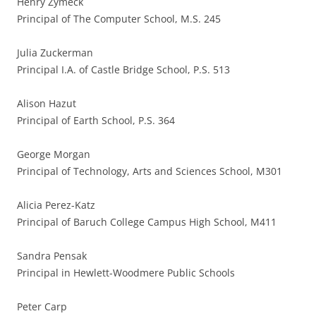
Henry Zymeck
Principal of The Computer School, M.S. 245
Julia Zuckerman
Principal I.A. of Castle Bridge School, P.S. 513
Alison Hazut
Principal of Earth School, P.S. 364
George Morgan
Principal of Technology, Arts and Sciences School, M301
Alicia Perez-Katz
Principal of Baruch College Campus High School, M411
Sandra Pensak
Principal in Hewlett-Woodmere Public Schools
Peter Carp