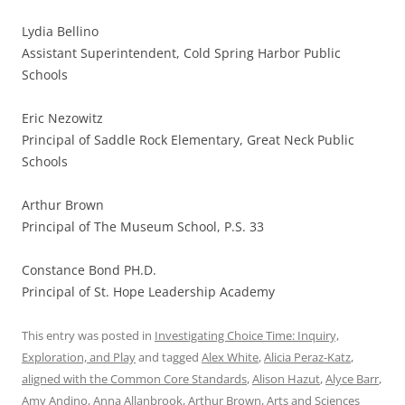
Lydia Bellino
Assistant Superintendent, Cold Spring Harbor Public
Schools
Eric Nezowitz
Principal of Saddle Rock Elementary, Great Neck Public
Schools
Arthur Brown
Principal of The Museum School, P.S. 33
Constance Bond PH.D.
Principal of St. Hope Leadership Academy
This entry was posted in
Investigating Choice Time: Inquiry,
Exploration, and Play
and tagged
Alex White
,
Alicia Peraz-Katz
,
aligned with the Common Core Standards
,
Alison Hazut
,
Alyce Barr
,
Amy Andino
,
Anna Allanbrook
,
Arthur Brown
,
Arts and Sciences