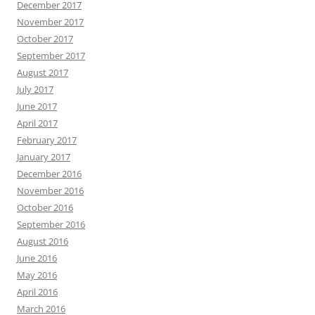
December 2017
November 2017
October 2017
September 2017
August 2017
July 2017
June 2017
April 2017
February 2017
January 2017
December 2016
November 2016
October 2016
September 2016
August 2016
June 2016
May 2016
April 2016
March 2016