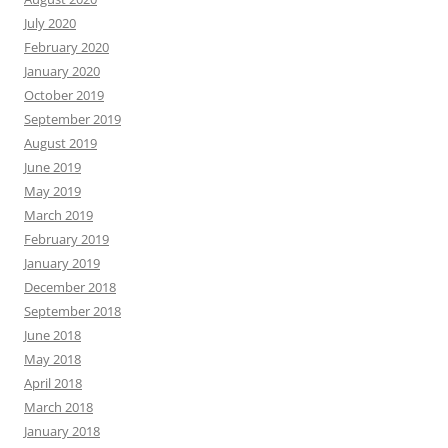
July 2020
February 2020
January 2020
October 2019
September 2019
August 2019
June 2019
May 2019
March 2019
February 2019
January 2019
December 2018
September 2018
June 2018
May 2018
April 2018
March 2018
January 2018