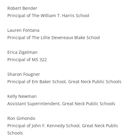
Robert Bender
Principal of The WIlliam T. Harris School
Lauren Fontana
Principal of The Lillie Devereaux Blake School
Erica Zigelman
Principal of MS 322
Sharon Fougner
Principal of Em Baker School, Great Neck Public Schools
Kelly Newman
Assistant Superintendent, Great Neck Public Schools
Ron Gimondo
Principal of John F. Kennedy School, Great Neck Public
Schools