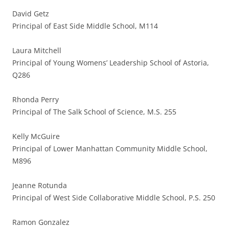
David Getz
Principal of East Side Middle School, M114
Laura Mitchell
Principal of Young Womens’ Leadership School of Astoria,
Q286
Rhonda Perry
Principal of The Salk School of Science, M.S. 255
Kelly McGuire
Principal of Lower Manhattan Community Middle School,
M896
Jeanne Rotunda
Principal of West Side Collaborative Middle School, P.S. 250
Ramon Gonzalez