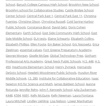
School
,
Baruch College Campus High School
,
Brooklyn New School
,
Brooklyn school for Collaborative Studies
,
Castle Bridge School
,
Center School
,
Central Park East 1
,
Central Park East 11
,
Christina
Fuentes
,
Christine Olson
,
Chrystina Russell
,
Cold Spring Harbor
Public Schools
,
Constance Bond
,
David Getz
,
Doris Cohen
Elementary
,
Earth School
,
East Side Community High School
,
East
Side Middle School
,
ELA tests
,
Elaine Schwartz
,
Elizabeth Collins
,
Elizabeth Phillips
,
Ellen Foote
,
Em Baker School
,
Eric Nezowitz
,
Erica
Zigelman
,
essential values
,
Fort Greene Preparatory Academy
,
George Morgan
,
Giselle McGee
,
Global Technology Prep
,
Gotham
Professional Arts Academy
,
Great Neck Public Schools
,
H.S. 448
,
H.S.
450
,
Heathcote Elementary School
,
Henry Zymeck
,
Hernando
DeSoto School
,
Hewlett-Woodmere Public Schools
,
Husdon River
Middle Schook
,
I.S. 280
,
Institute for Collaborative Education
,
Isaac
Newton JHS for Science and Math
,
James Baldwin School
,
Jeanne
Rotunda
,
Jennifer Rehn
,
John F. Kennedy School
,
Julia Zuckerman
,
K448
,
K594
,
K691
,
Kelly McGuire
,
Kelly Newman
,
Laura Fontana
,
Laura Mitchell
,
Lindley Uehling
,
Lisa Nelson
,
Lower Manhattan