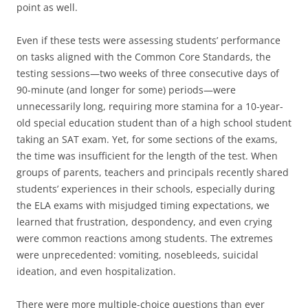
point as well.
Even if these tests were assessing students’ performance
on tasks aligned with the Common Core Standards, the
testing sessions—two weeks of three consecutive days of
90-minute (and longer for some) periods—were
unnecessarily long, requiring more stamina for a 10-year-
old special education student than of a high school student
taking an SAT exam. Yet, for some sections of the exams,
the time was insufficient for the length of the test. When
groups of parents, teachers and principals recently shared
students’ experiences in their schools, especially during
the ELA exams with misjudged timing expectations, we
learned that frustration, despondency, and even crying
were common reactions among students. The extremes
were unprecedented: vomiting, nosebleeds, suicidal
ideation, and even hospitalization.
There were more multiple-choice questions than ever