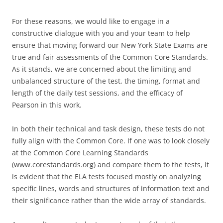
For these reasons, we would like to engage in a
constructive dialogue with you and your team to help
ensure that moving forward our New York State Exams are
true and fair assessments of the Common Core Standards.
As it stands, we are concerned about the limiting and
unbalanced structure of the test, the timing, format and
length of the daily test sessions, and the efficacy of
Pearson in this work.
In both their technical and task design, these tests do not
fully align with the Common Core. If one was to look closely
at the Common Core Learning Standards
(www.corestandards.org) and compare them to the tests, it
is evident that the ELA tests focused mostly on analyzing
specific lines, words and structures of information text and
their significance rather than the wide array of standards.