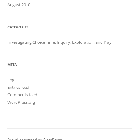
August 2010
CATEGORIES
Investigating Choice Time: Inquiry, Exploration, and Play
META
Log in
Entries feed
Comments feed
WordPress.org
Proudly powered by WordPress