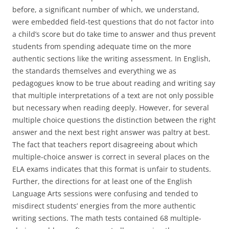
before, a significant number of which, we understand,
were embedded field-test questions that do not factor into
a child’s score but do take time to answer and thus prevent
students from spending adequate time on the more
authentic sections like the writing assessment. In English,
the standards themselves and everything we as
pedagogues know to be true about reading and writing say
that multiple interpretations of a text are not only possible
but necessary when reading deeply. However, for several
multiple choice questions the distinction between the right
answer and the next best right answer was paltry at best.
The fact that teachers report disagreeing about which
multiple-choice answer is correct in several places on the
ELA exams indicates that this format is unfair to students.
Further, the directions for at least one of the English
Language Arts sessions were confusing and tended to
misdirect students’ energies from the more authentic
writing sections. The math tests contained 68 multiple-